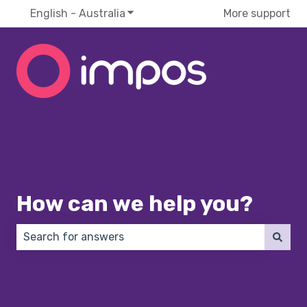
English - Australia
Show submenu for translations
More support
How can we help you?
There are no suggestions because the search field 