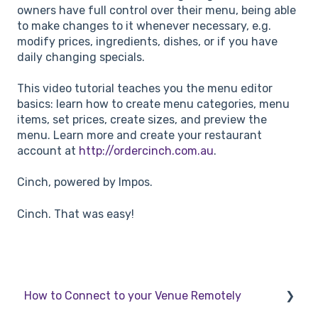
owners have full control over their menu, being able
to make changes to it whenever necessary, e.g.
modify prices, ingredients, dishes, or if you have
daily changing specials.
This video tutorial teaches you the menu editor
basics: learn how to create menu categories, menu
items, set prices, create sizes, and preview the
menu. Learn more and create your restaurant
account at
http://ordercinch.com.au
.
Cinch, powered by Impos.
Cinch. That was easy!
How to Connect to your Venue Remotely