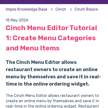
Impos Knowledge Base
Cinch
Cinch Basics
15 May 2026
Cinch Menu Editor Tutorial
1: Create Menu Categories
and Menu Items
The Cinch Menu Editor allows
restaurant owners to create an online
menu by themselves and save it in real-
time in the online ordering widget.
The Cinch Menu Editor allows restaurant owners to
create an online menu by themselves and save it in
real-time in the online ordering widget. Restaurant