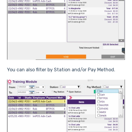
You can also filter by Station and/or Pay Method.