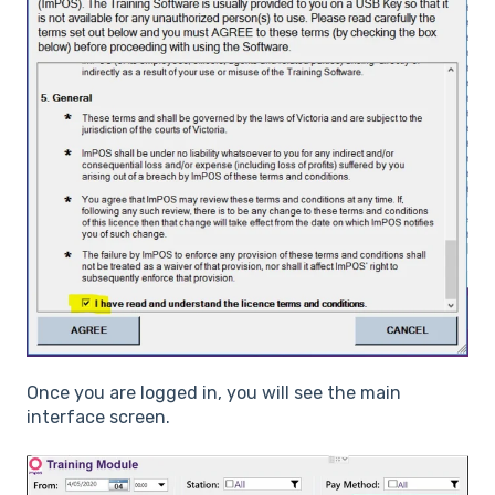
Once you are logged in, you will see the main
interface screen.