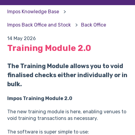
Impos Knowledge Base
Impos Back Office and Stock
Back Office
14 May 2026
Training Module 2.0
The Training Module allows you to void
finalised checks either individually or in
bulk.
Impos Training Module 2.0
The new training module is here, enabling venues to
void training transactions as necessary.
The software is super simple to use: