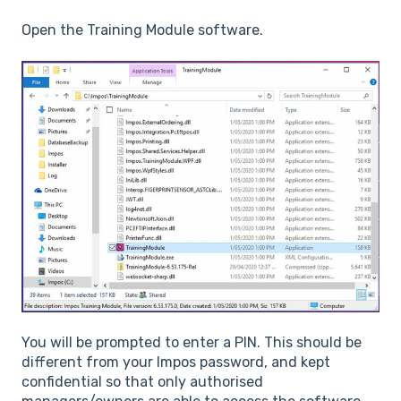
Open the Training Module software.
You will be prompted to enter a PIN. This should be
different from your Impos password, and kept
confidential so that only authorised