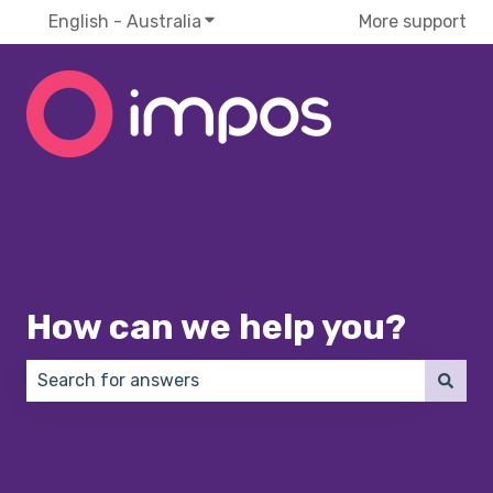
English - Australia
Show submenu for translations
More support
How can we help you?
There are no suggestions because the search field 