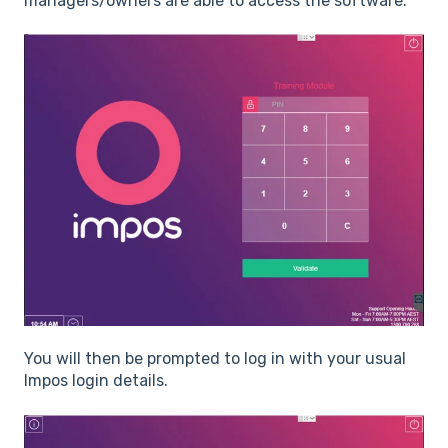
managers/owners are able to access the software.
You will then be prompted to log in with your usual
Impos login details.