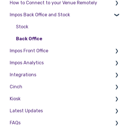
How to Connect to your Venue Remotely
Impos Back Office and Stock
How to Connect to your Venue Remotely
Stock
Back Office
Impos Front Office
Impos Analytics
Cashier Reports
Integrations
Getting Started with Impos Front Office
Impos Analytics
Cinch
Order Information
Doshii
Kiosk
Table Service
Kitchen & Inventory Management
Cinch Web Publishing
Latest Updates
Storing Order information in Front Office
Reservations & Room Charge
Cinch Basics
Setting Up Kiosk
FAQs
Taking Payment
Deputy Rostering
Release Notes