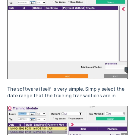
The software itself is very simple. Simply select the
date range that the training transactions are in.