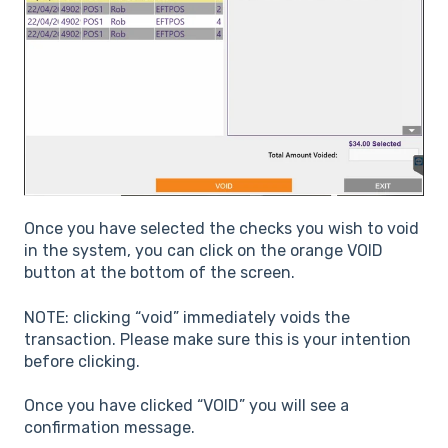
Once you have selected the checks you wish to void
in the system, you can click on the orange VOID
button at the bottom of the screen.
NOTE: clicking “void” immediately voids the
transaction. Please make sure this is your intention
before clicking.
Once you have clicked “VOID” you will see a
confirmation message.