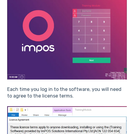
Each time you log in to the software, you will need
to agree to the license terms.