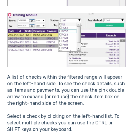
A list of checks within the filtered range will appear
on the left-hand side. To see the check details, such
as items and payments, you can use the pink double
arrow to expand (or reduce) the check item box on
the right-hand side of the screen.
Select a check by clicking on the left-hand list. To
select multiple checks you can use the CTRL or
SHIFT keys on your keyboard.