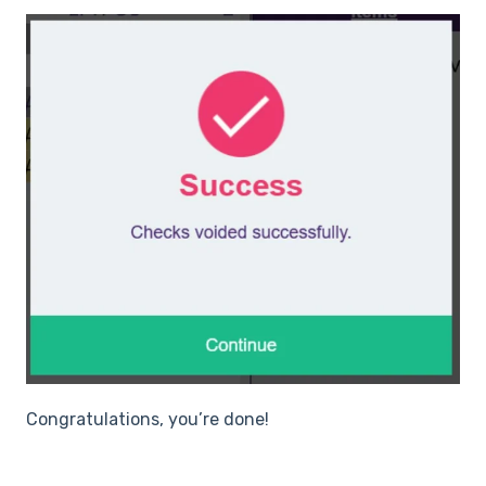
Congratulations, you’re done!