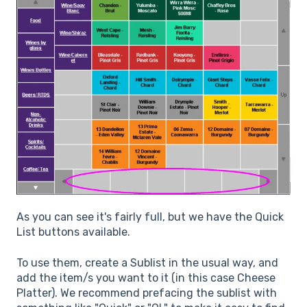
As you can see it's fairly full, but we have the Quick
List buttons available.
To use them, create a Sublist in the usual way, and
add the item/s you want to it (in this case Cheese
Platter). We recommend prefacing the sublist with