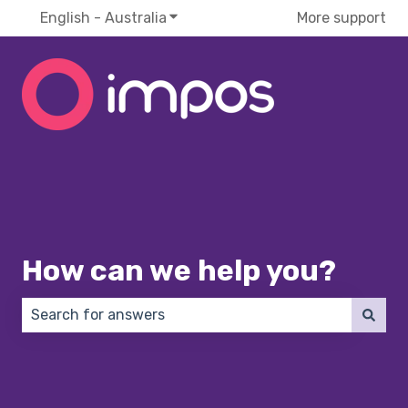
English - Australia
Show submenu for translations
More support
How can we help you?
There are no suggestions because the search field 