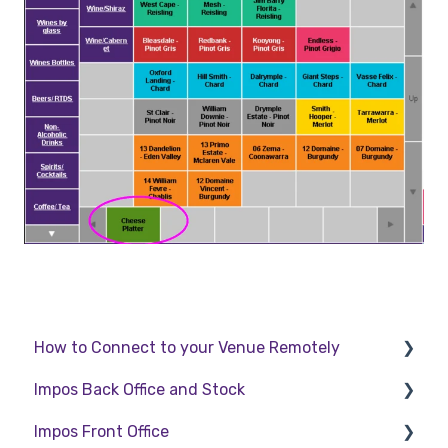
How to Connect to your Venue Remotely
Impos Back Office and Stock
How to Connect to your Venue Remotely
Impos Front Office
Stock