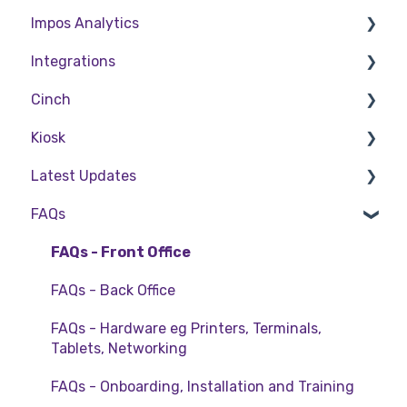
Impos Analytics
Back Office
Cashier Reports
Integrations
Getting Started with Impos Front Office
Impos Analytics
Cinch
Order Information
Doshii
Kiosk
Table Service
Kitchen & Inventory Management
Cinch Web Publishing
Latest Updates
Storing Order information in Front Office
Reservations & Room Charge
Cinch Basics
Setting Up Kiosk
FAQs
Taking Payment
Deputy Rostering
Release Notes
Web Reports
Promotions & Membership
Policy Updates
FAQs - Front Office
More Functions
Bump Screens
FAQs - Back Office
Accounting
FAQs - Hardware eg Printers, Terminals,
Tablets, Networking
EFTPOS
FAQs - Onboarding, Installation and Training