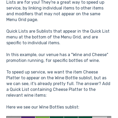
Lists are for you! They're a great way to speed up
service, by linking individual items to other items
and modifiers that may not appear on the same
Menu Grid page.
Quick Lists are Sublists that appear in the Quick List
menu at the bottom of the Menu Grid, and are
specific to individual items.
In this example, our venue has a "Wine and Cheese"
promotion running, for specific bottles of wine.
To speed up service, we want the item Cheese
Platter to appear on the Wine Bottle sublist, but as
we can see, it's already pretty full. The answer? Add
a Quick List containing Cheese Platter to the
relevant wine items:
Here we see our Wine Bottles sublist: