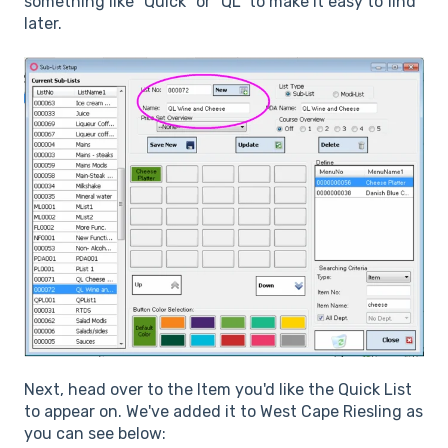
something like "Quick" or "QL" to make it easy to find
later.
Next, head over to the Item you'd like the Quick List
to appear on. We've added it to West Cape Riesling as
you can see below: