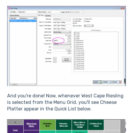
And you're done! Now, whenever West Cape Riesling
is selected from the Menu Grid, you'll see Cheese
Platter appear in the Quick List below.