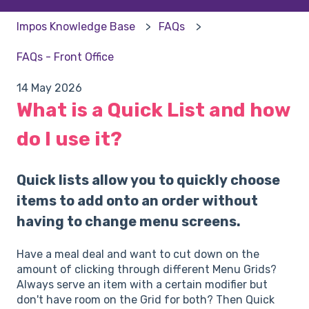
Impos Knowledge Base
FAQs
FAQs - Front Office
14 May 2026
What is a Quick List and how
do I use it?
Quick lists allow you to quickly choose
items to add onto an order without
having to change menu screens.
Have a meal deal and want to cut down on the
amount of clicking through different Menu Grids?
Always serve an item with a certain modifier but
don't have room on the Grid for both? Then Quick