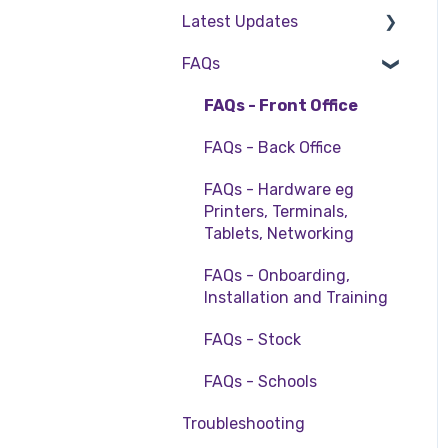
Table Service
Management
Latest Updates
Cinch Basics
Setting Up Kiosk
Storing Order
Reservations & Room
FAQs
Release Notes
information in Front
Charge
Office
Policy Updates
FAQs - Front Office
Deputy Rostering
Taking Payment
FAQs - Back Office
Promotions &
Web Reports
Membership
FAQs - Hardware eg
Printers, Terminals,
More Functions
Bump Screens
Tablets, Networking
Accounting
FAQs - Onboarding,
EFTPOS
Installation and Training
FAQs - Stock
FAQs - Schools
Troubleshooting