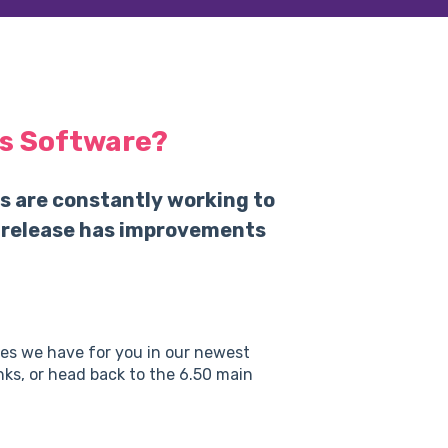
s Software?
s are constantly working to
 release has improvements
res we have for you in our newest
inks, or head back to the 6.50 main