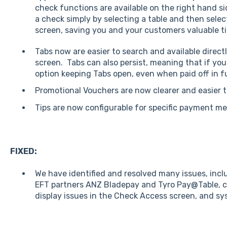
check functions are available on the right hand si
a check simply by selecting a table and then sele
screen, saving you and your customers valuable t
Tabs now are easier to search and available direc
screen. Tabs can also persist, meaning that if yo
option keeping Tabs open, even when paid off in fu
Promotional Vouchers are now clearer and easier 
Tips are now configurable for specific payment m
FIXED:
We have identified and resolved many issues, incl
EFT partners ANZ Bladepay and Tyro Pay@Table, cl
display issues in the Check Access screen, and sy