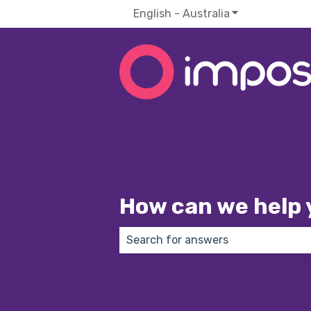
English - Australia
Show submenu f
How can we help 
There are no suggestions because