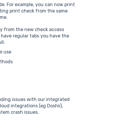
de. For example, you can now print
cting print check from the same
ime.
tly from the new check access
u have regular tabs you have the
ll.
to use
ethods
uding issues with our integrated
oud integrations (eg Doshii),
stem crash issues.