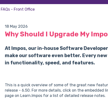
FAQs - Front Office
18 May 2026
Why Should I Upgrade My Impo
At Impos, our in-house Software Developer
make our software even better. Every new
in functionality, speed, and features.
This is a quick overview of some of the great new featu
release - 6.50. For more details, click on the embedded l
page on Learn.Impos for a list of detailed release notes.