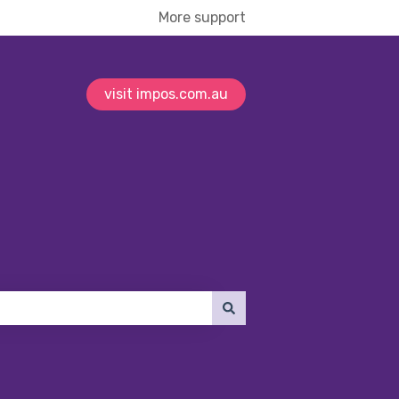
More support
visit impos.com.au