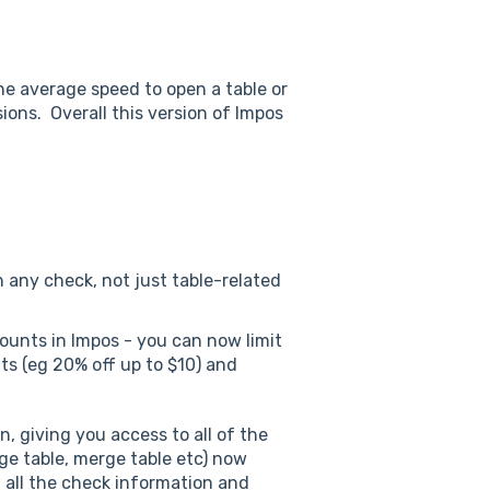
e average speed to open a table or
ions. Overall this version of Impos
n any check, not just table-related
ounts in Impos - you can now limit
ts (eg 20% off up to $10) and
, giving you access to all of the
ge table, merge table etc) now
d all the check information and