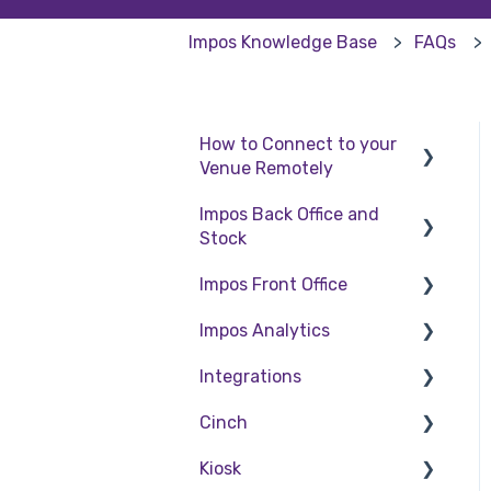
Impos Knowledge Base
FAQs
How to Connect to your
Venue Remotely
Impos Back Office and
How to Connect to your
Stock
Venue Remotely
Impos Front Office
Stock
Impos Analytics
Back Office
Cashier Reports
Integrations
Getting Started with
Impos Analytics
Impos Front Office
Cinch
Doshii
Order Information
Kiosk
Kitchen & Inventory
Cinch Web Publishing