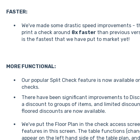
FASTER:
We've made some drastic speed improvements - th
print a check around
8x faster
than previous vers
is the fastest that we have put to market yet!
MORE FUNCTIONAL:
Our popular Split Check feature is now available o
checks.
There have been significant improvements to Disc
a discount to groups of items, and limited discoun
floored discounts are now available.
We've put the Floor Plan in the check access screen
features in this screen. The table functions (chan
appear on the left hand side of the table plan, an