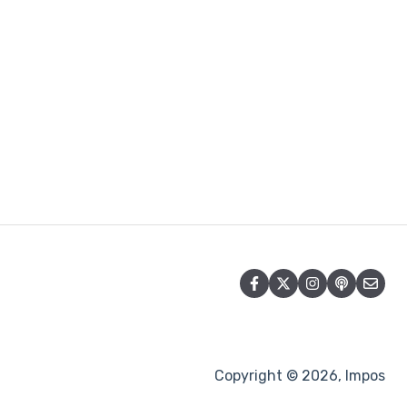
Copyright © 2026, Impos