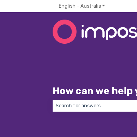
English - Australia
Show submenu f
How can we help 
There are no suggestions because