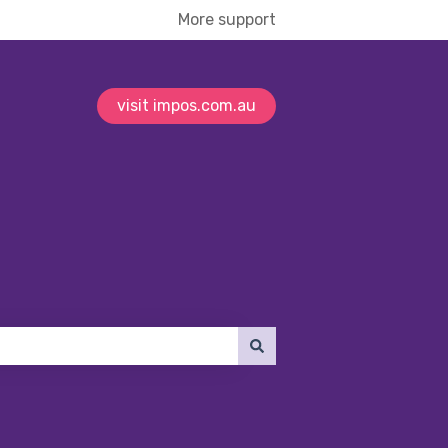
More support
visit impos.com.au