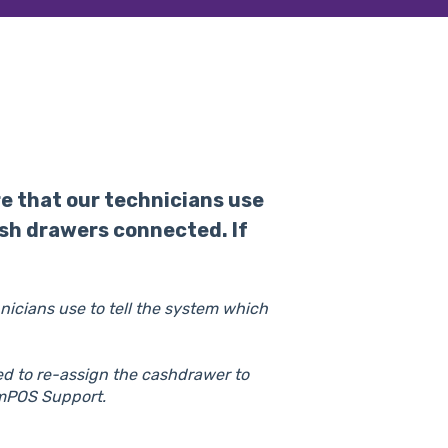
re that our technicians use
ash drawers connected. If
hnicians use to tell the system which
ed to re-assign the cashdrawer to
 ImPOS Support.