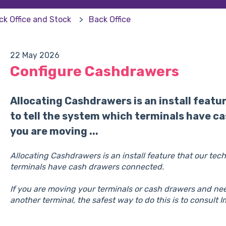
ck Office and Stock
Back Office
22 May 2026
Configure Cashdrawers
Allocating Cashdrawers is an install featu
to tell the system which terminals have c
you are moving ...
Allocating Cashdrawers is an install feature that our tec
terminals have cash drawers connected.
If you are moving your terminals or cash drawers and ne
another terminal, the safest way to do this is to consult