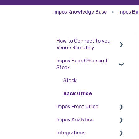
Impos Knowledge Base
Impos Ba
How to Connect to your
Venue Remotely
Impos Back Office and
How to Connect to your
Stock
Venue Remotely
Stock
Back Office
Impos Front Office
Impos Analytics
Cashier Reports
Integrations
Getting Started with
Impos Analytics