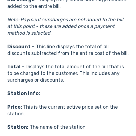
added to the entire bill.
Note: Payment surcharges are not added to the bill
at this point - these are added once a payment
method is selected.
Discount
– This line displays the total of all
discounts subtracted from the entire cost of the bill.
Total –
Displays the total amount of the bill that is
to be charged to the customer. This includes any
surcharges or discounts.
Station Info:
Price:
This is the current active price set on the
station.
Station:
The name of the station