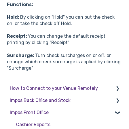
Functions:
Hold:
By clicking on "Hold" you can put the check
on, or take the check off Hold.
Receipt:
You can change the default receipt
printing by clicking "Receipt"
Surcharge:
Turn check surcharges on or off, or
change which check surcharge is applied by clicking
"Surcharge"
How to Connect to your Venue Remotely
Impos Back Office and Stock
How to Connect to your Venue Remotely
Impos Front Office
Stock
Back Office
Cashier Reports