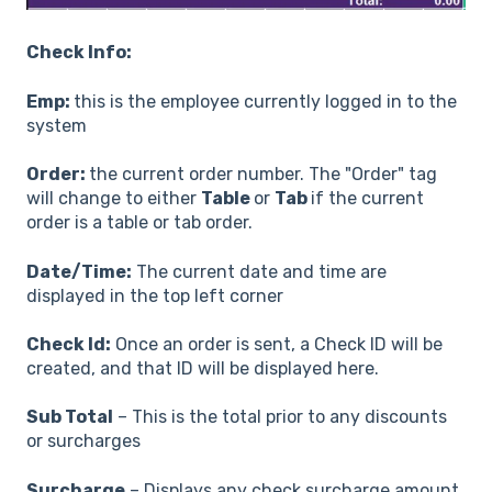
Check Info:
Emp:
this is the employee currently logged in to the
system
Order:
the current order number. The "Order" tag
will change to either
Table
or
Tab
if the current
order is a table or tab order.
Date/Time:
The current date and time are
displayed in the top left corner
Check Id:
Once an order is sent, a Check ID will be
created, and that ID will be displayed here.
Sub Total
– This is the total prior to any discounts
or surcharges
Surcharge
– Displays any check surcharge amount