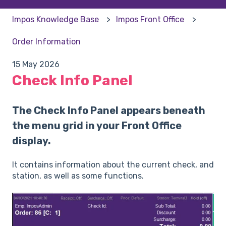
Impos Knowledge Base
Impos Front Office
Order Information
15 May 2026
Check Info Panel
The Check Info Panel appears beneath
the menu grid in your Front Office
display.
It contains information about the current check, and
station, as well as some functions.