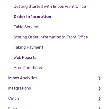
Getting Started with Impos Front Office
Order Information
Table Service
Storing Order information in Front Office
Taking Payment
Web Reports
More Functions
Impos Analytics
Integrations
Impos Analytics
Cinch
Doshii
Kiosk
Kitchen & Inventory Management
Cinch Web Publishing