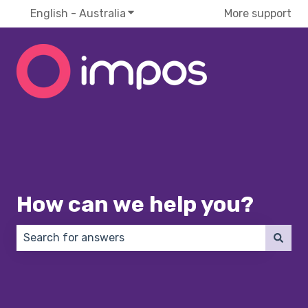
English - Australia
Show submenu for translations
More support
How can we help you?
There are no suggestions because the search field 