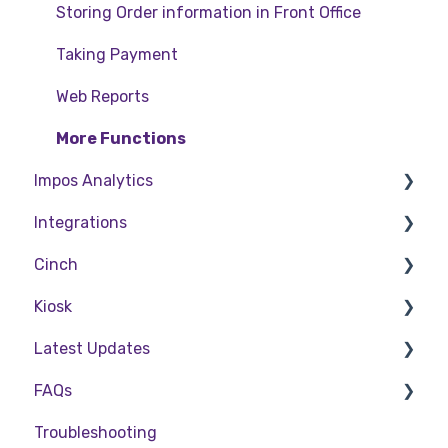
Storing Order information in Front Office
Taking Payment
Web Reports
More Functions
Impos Analytics
Integrations
Impos Analytics
Cinch
Doshii
Kiosk
Kitchen & Inventory Management
Cinch Web Publishing
Latest Updates
Reservations & Room Charge
Cinch Basics
Setting Up Kiosk
FAQs
Deputy Rostering
Release Notes
Troubleshooting
Promotions & Membership
Policy Updates
FAQs - Front Office