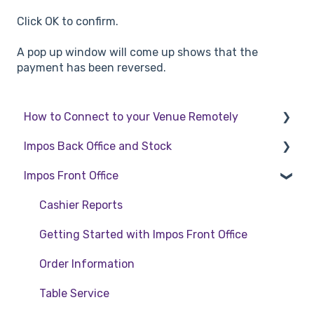
Click OK to confirm.
A pop up window will come up shows that the
payment has been reversed.
How to Connect to your Venue Remotely
Impos Back Office and Stock
How to Connect to your Venue Remotely
Impos Front Office
Stock
Back Office
Cashier Reports
Getting Started with Impos Front Office
Order Information
Table Service