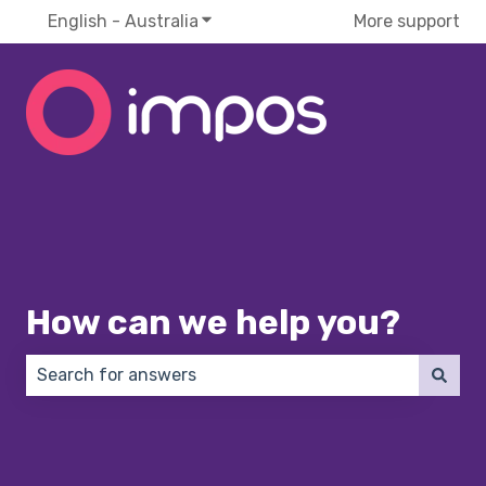
English - Australia
Show submenu for translations
More support
How can we help you?
There are no suggestions because the search field 