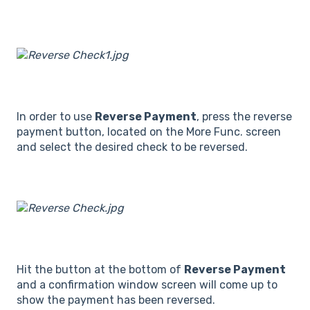
In order to use
Reverse Payment
, press the reverse
payment button, located on the More Func. screen
and select the desired check to be reversed.
Hit the button at the bottom of
Reverse Payment
and a confirmation window screen will come up to
show the payment has been reversed.