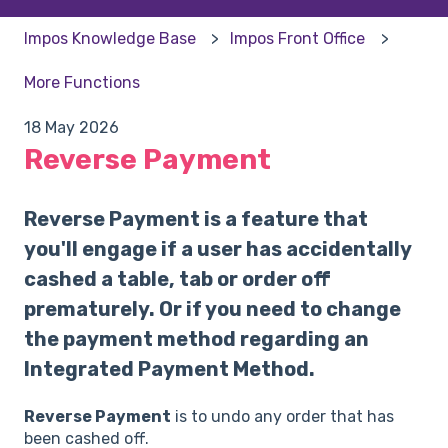
Impos Knowledge Base
Impos Front Office
More Functions
18 May 2026
Reverse Payment
Reverse Payment is a feature that
you'll engage if a user has accidentally
cashed a table, tab or order off
prematurely. Or if you need to change
the payment method regarding an
Integrated Payment Method.
Reverse Payment
is to undo any order that has
been cashed off.