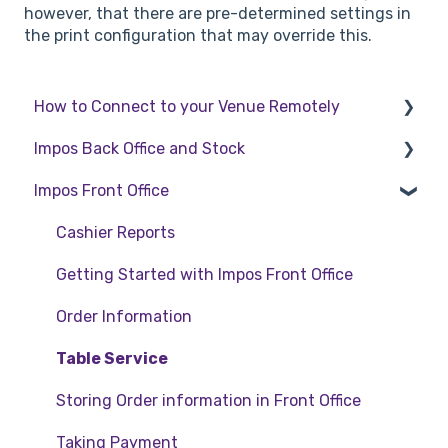
however, that there are pre-determined settings in
the print configuration that may override this.
How to Connect to your Venue Remotely
Impos Back Office and Stock
How to Connect to your Venue Remotely
Impos Front Office
Stock
Back Office
Cashier Reports
Getting Started with Impos Front Office
Order Information
Table Service
Storing Order information in Front Office
Taking Payment