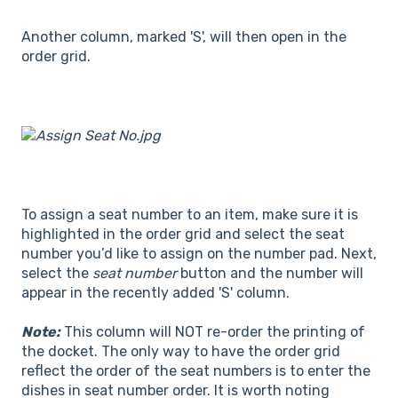
Another column, marked 'S', will then open in the
order grid.
To assign a seat number to an item, make sure it is
highlighted in the order grid and select the seat
number you’d like to assign on the number pad. Next,
select the
seat number
button and the number will
appear in the recently added 'S' column.
Note:
This column will NOT re-order the printing of
the docket. The only way to have the order grid
reflect the order of the seat numbers is to enter the
dishes in seat number order. It is worth noting