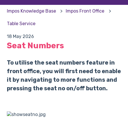
Impos Knowledge Base
Impos Front Office
Table Service
18 May 2026
Seat Numbers
To utilise the seat numbers feature in
front office, you will first need to enable
it by navigating to more functions and
pressing the seat no on/off button.