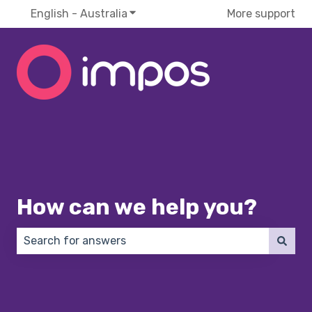
English - Australia
Show submenu for translations
More support
How can we help you?
There are no suggestions because the search field 