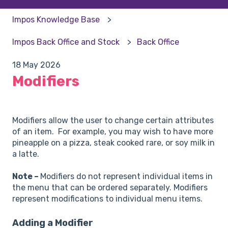
Impos Knowledge Base
Impos Back Office and Stock
Back Office
18 May 2026
Modifiers
Modifiers allow the user to change certain attributes
of an item. For example, you may wish to have more
pineapple on a pizza, steak cooked rare, or soy milk in
a latte.
Note –
Modifiers do not represent individual items in
the menu that can be ordered separately. Modifiers
represent modifications to individual menu items.
Adding a Modifier