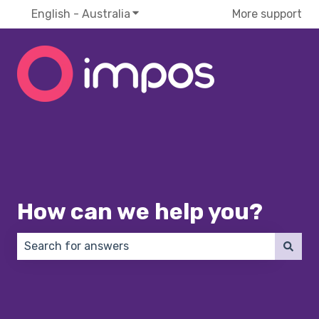
English - Australia
Show submenu for translations
More support
How can we help you?
There are no suggestions because the search field 