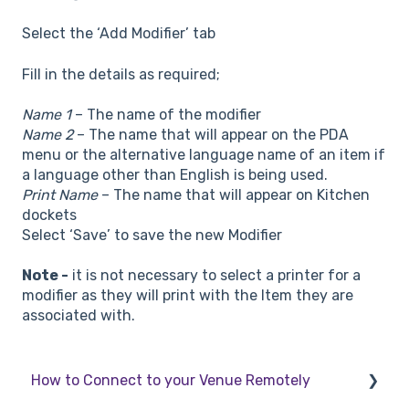
Select the ‘Add Modifier’ tab
Fill in the details as required;
Name 1
– The name of the modifier
Name 2
– The name that will appear on the PDA
menu or the alternative language name of an item if
a language other than English is being used.
Print Name
– The name that will appear on Kitchen
dockets
Select ‘Save’ to save the new Modifier
Note -
it is not necessary to select a printer for a
modifier as they will print with the Item they are
associated with.
How to Connect to your Venue Remotely