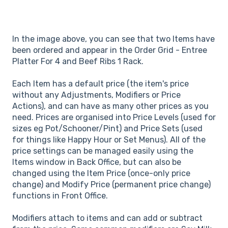
In the image above, you can see that two Items have
been ordered and appear in the Order Grid - Entree
Platter For 4 and Beef Ribs 1 Rack.
Each Item has a default price (the item's price
without any Adjustments, Modifiers or Price
Actions), and can have as many other prices as you
need. Prices are organised into Price Levels (used for
sizes eg Pot/Schooner/Pint) and Price Sets (used
for things like Happy Hour or Set Menus). All of the
price settings can be managed easily using the
Items window in Back Office, but can also be
changed using the Item Price (once-only price
change) and Modify Price (permanent price change)
functions in Front Office.
Modifiers attach to items and can add or subtract