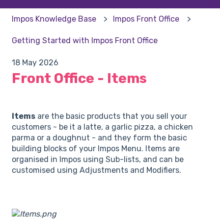
Impos Knowledge Base
Impos Front Office
Getting Started with Impos Front Office
18 May 2026
Front Office - Items
Items
are the basic products that you sell your
customers - be it a latte, a garlic pizza, a chicken
parma or a doughnut - and they form the basic
building blocks of your Impos Menu. Items are
organised in Impos using Sub-lists, and can be
customised using Adjustments and Modifiers.