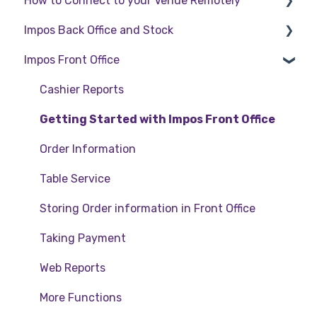
How to Connect to your Venue Remotely
Impos Back Office and Stock
How to Connect to your Venue Remotely
Impos Front Office
Stock
Back Office
Cashier Reports
Getting Started with Impos Front Office
Order Information
Table Service
Storing Order information in Front Office
Taking Payment
Web Reports
More Functions