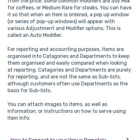
from the price. Some common modifiers are Soy Milk
for coffees, or Medium Rare for steaks. You can have
it so that when an Item is ordered, a pop up window
(or series of pop-up windows) will appear with
various Adjustment and Modifier options. This is
called an Auto Modifier.
For reporting and accounting purposes, Items are
organised into Catagories and Departments to keep
them organised and easily compared when looking
at reporting. Catagories and Departments are purely
for reporting, and are not the same as Sub-lists,
although customers often use Departments as the
basis for Sub-lists.
You can attach images to items, as well as
information, or instructions on how to serve using
Item Info.