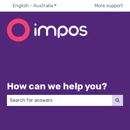
English - Australia
Show submenu for translations
More support
How can we help you?
There are no suggestions because the search field 