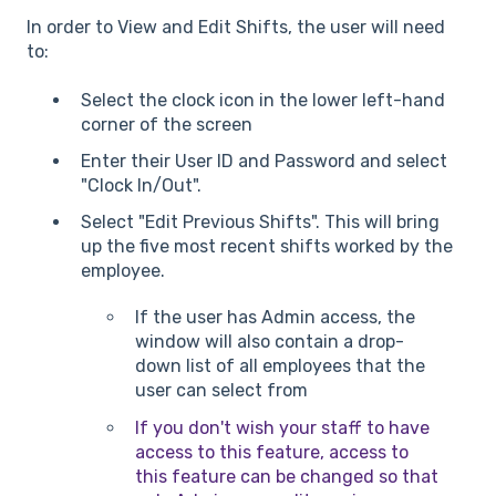
In order to View and Edit Shifts, the user will need
to:
Select the clock icon in the lower left-hand
corner of the screen
Enter their User ID and Password and select
"Clock In/Out".
Select "Edit Previous Shifts". This will bring
up the five most recent shifts worked by the
employee.
If the user has Admin access, the
window will also contain a drop-
down list of all employees that the
user can select from
If you don't wish your staff to have
access to this feature, access to
this feature can be changed so that