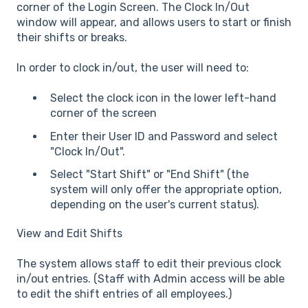
corner of the Login Screen. The Clock In/Out
window will appear, and allows users to start or finish
their shifts or breaks.
In order to clock in/out, the user will need to:
Select the clock icon in the lower left-hand
corner of the screen
Enter their User ID and Password and select
"Clock In/Out".
Select "Start Shift" or "End Shift" (the
system will only offer the appropriate option,
depending on the user's current status).
View and Edit Shifts
The system allows staff to edit their previous clock
in/out entries. (Staff with Admin access will be able
to edit the shift entries of all employees.)