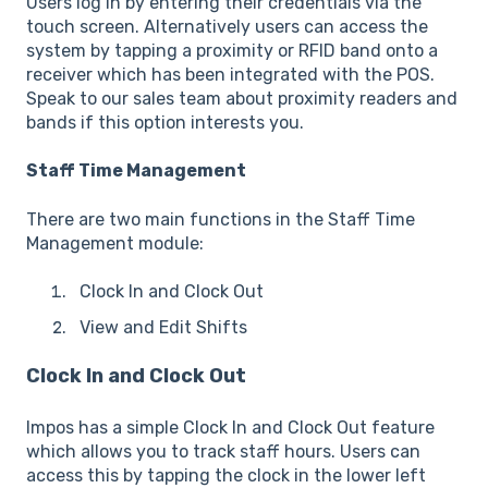
Users log in by entering their credentials via the
touch screen. Alternatively users can access the
system by tapping a proximity or RFID band onto a
receiver which has been integrated with the POS.
Speak to our sales team about proximity readers and
bands if this option interests you.
Staff Time Management
There are two main functions in the Staff Time
Management module:
Clock In and Clock Out
View and Edit Shifts
Clock In and Clock Out
Impos has a simple Clock In and Clock Out feature
which allows you to track staff hours. Users can
access this by tapping the clock in the lower left