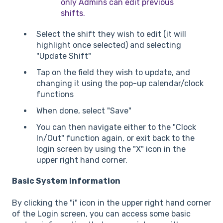
only Admins can edit previous
shifts.
Select the shift they wish to edit (it will
highlight once selected) and selecting
"Update Shift"
Tap on the field they wish to update, and
changing it using the pop-up calendar/clock
functions
When done, select "Save"
You can then navigate either to the "Clock
In/Out" function again, or exit back to the
login screen by using the "X" icon in the
upper right hand corner.
Basic System Information
By clicking the "i" icon in the upper right hand corner
of the Login screen, you can access some basic