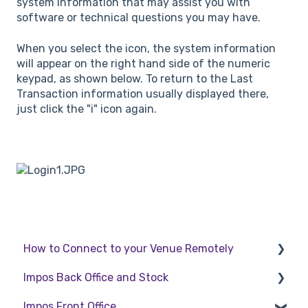
system information that may assist you with
software or technical questions you may have.
When you select the icon, the system information
will appear on the right hand side of the numeric
keypad, as shown below. To return to the Last
Transaction information usually displayed there,
just click the "i" icon again.
How to Connect to your Venue Remotely
Impos Back Office and Stock
How to Connect to your Venue Remotely
Impos Front Office
Stock