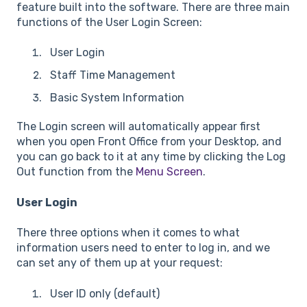
feature built into the software. There are three main
functions of the User Login Screen:
User Login
Staff Time Management
Basic System Information
The Login screen will automatically appear first
when you open Front Office from your Desktop, and
you can go back to it at any time by clicking the Log
Out function from the
Menu Screen
.
User Login
There three options when it comes to what
information users need to enter to log in, and we
can set any of them up at your request:
User ID only (default)