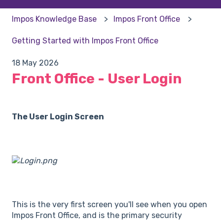
Impos Knowledge Base
Impos Front Office
Getting Started with Impos Front Office
18 May 2026
Front Office - User Login
The User Login Screen
This is the very first screen you'll see when you open
Impos Front Office, and is the primary security