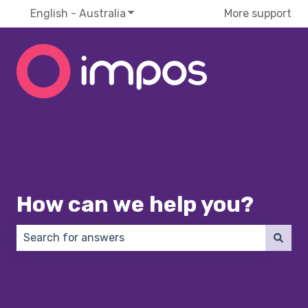
English - Australia
Show submenu for translations
More support
How can we help you?
There are no suggestions because the search field 