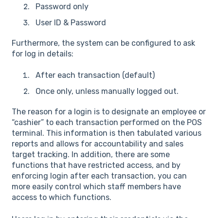
Password only
User ID & Password
Furthermore, the system can be configured to ask
for log in details:
After each transaction (default)
Once only, unless manually logged out.
The reason for a login is to designate an employee or
“cashier” to each transaction performed on the POS
terminal. This information is then tabulated various
reports and allows for accountability and sales
target tracking. In addition, there are some
functions that have restricted access, and by
enforcing login after each transaction, you can
more easily control which staff members have
access to which functions.