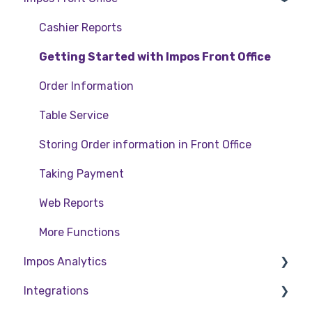
Back Office
Cashier Reports
Getting Started with Impos Front Office
Order Information
Table Service
Storing Order information in Front Office
Taking Payment
Web Reports
More Functions
Impos Analytics
Integrations
Impos Analytics