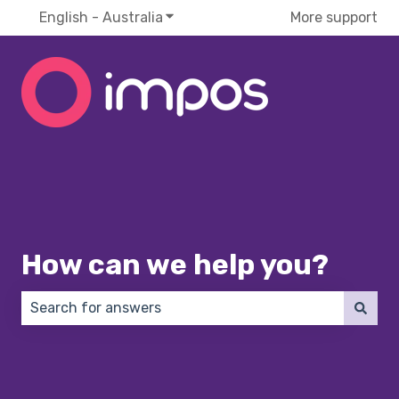
English - Australia
Show submenu for translations
More support
How can we help you?
There are no suggestions because the search field 