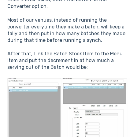
Converter option.
Most of our venues, instead of running the
converter everytime they make a batch, will keep a
tally and then put in how many batches they made
during that time before running a synch.
After that, Link the Batch Stock Item to the Menu
Item and put the decrement in at how much a
serving out of the Batch would be: