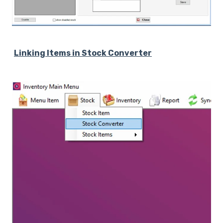
Linking Items in Stock Converter