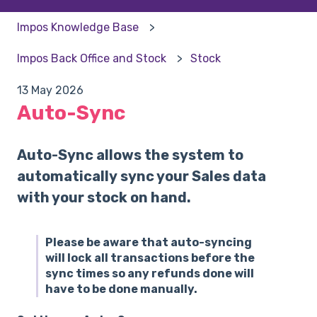
Impos Knowledge Base
Impos Back Office and Stock
Stock
13 May 2026
Auto-Sync
Auto-Sync allows the system to
automatically sync your Sales data
with your stock on hand.
Please be aware that auto-syncing
will lock all transactions before the
sync times so any refunds done will
have to be done manually.