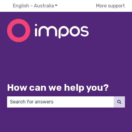
English - Australia
Show submenu for translations
More support
How can we help you?
There are no suggestions because the search field 