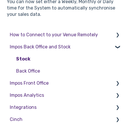
You can now set either a Weekly, Monthly or Daily
time for the System to automatically synchronise
your sales data.
How to Connect to your Venue Remotely
Impos Back Office and Stock
How to Connect to your Venue Remotely
Stock
Back Office
Impos Front Office
Impos Analytics
Cashier Reports
Integrations
Getting Started with Impos Front Office
Impos Analytics
Cinch
Order Information
Doshii