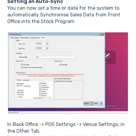
Setting an Auto-Sync
You can now set a time or date for the system to
automatically Synchronise Sales Data from Front
Office into the Stock Program
In Back Office -> POS Settings -> Venue Settings, in
the Other Tab.