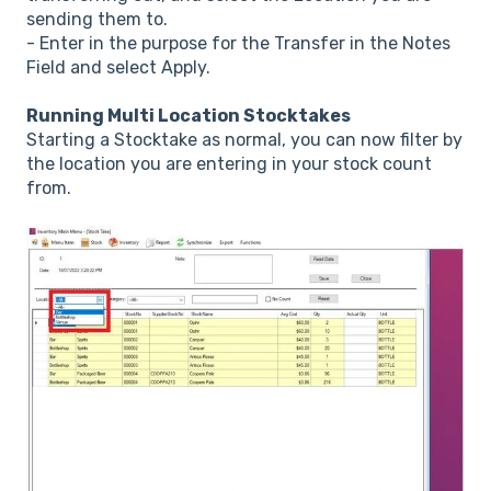
sending them to.
- Enter in the purpose for the Transfer in the Notes
Field and select Apply.
Running Multi Location Stocktakes
Starting a Stocktake as normal, you can now filter by
the location you are entering in your stock count
from.