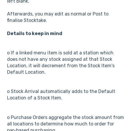
left blank.
Afterwards, you may edit as normal or Post to
finalise Stocktake.
Details to keep in mind
o If a linked menu item is sold at a station which
does not have any stock assigned at that Stock
Location, it will decrement from the Stock Item's
Default Location.
o Stock Arrival automatically adds to the Default
Location of a Stock Item.
o Purchase Orders aggregate the stock amount from
all locations to determine how much to order for
par-based purchasing.