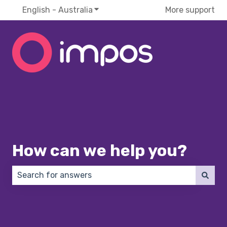
English - Australia
Show submenu for translations
More support
How can we help you?
There are no suggestions because the search field 