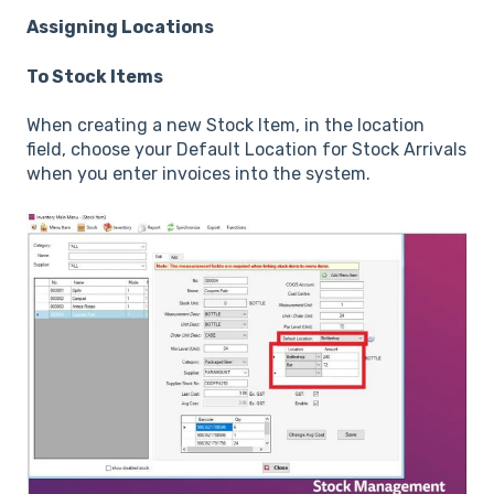
Assigning Locations
To Stock Items
When creating a new Stock Item, in the location
field, choose your Default Location for Stock Arrivals
when you enter invoices into the system.