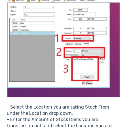
- Select the Location you are taking Stock From
under the Location drop down.
- Enter the Amount of Stock Items you are
transferring out, and select the Location you are