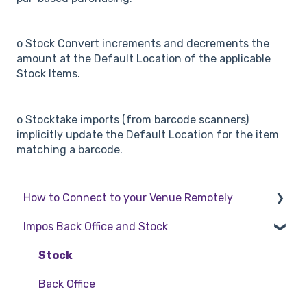
o Stock Convert increments and decrements the
amount at the Default Location of the applicable
Stock Items.
o Stocktake imports (from barcode scanners)
implicitly update the Default Location for the item
matching a barcode.
How to Connect to your Venue Remotely
Impos Back Office and Stock
How to Connect to your Venue Remotely
Stock
Back Office