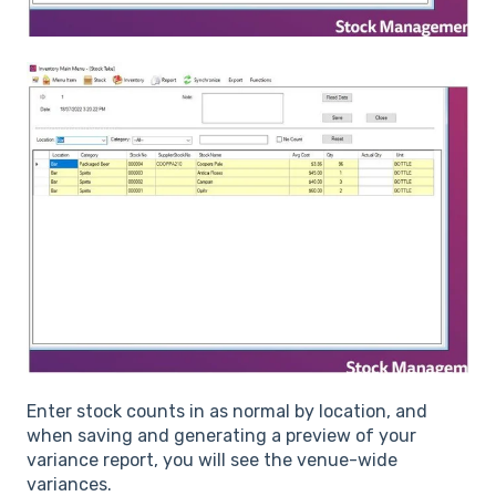
Enter stock counts in as normal by location, and
when saving and generating a preview of your
variance report, you will see the venue-wide
variances.