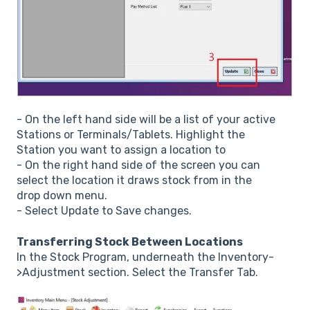
- On the left hand side will be a list of your active
Stations or Terminals/Tablets. Highlight the
Station you want to assign a location to
- On the right hand side of the screen you can
select the location it draws stock from in the
drop down menu.
- Select Update to Save changes.
Transferring Stock Between Locations
In the Stock Program, underneath the Inventory-
>Adjustment section. Select the Transfer Tab.