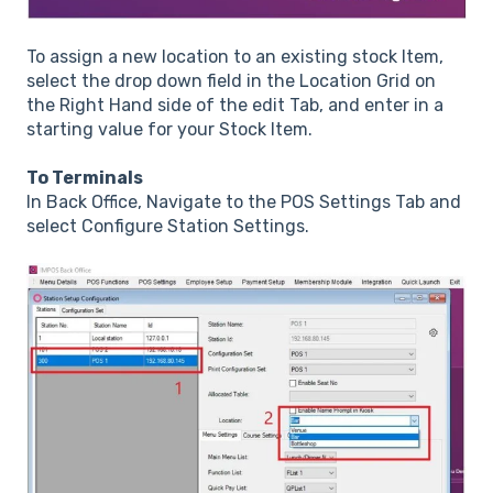
To assign a new location to an existing stock Item,
select the drop down field in the Location Grid on
the Right Hand side of the edit Tab, and enter in a
starting value for your Stock Item.
To Terminals
In Back Office, Navigate to the POS Settings Tab and
select Configure Station Settings.