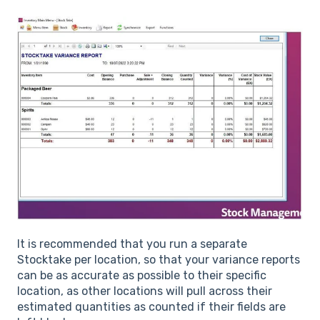
It is recommended that you run a separate
Stocktake per location, so that your variance reports
can be as accurate as possible to their specific
location, as other locations will pull across their
estimated quantities as counted if their fields are