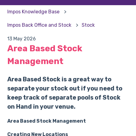
Impos Knowledge Base
Impos Back Office and Stock
Stock
13 May 2026
Area Based Stock
Management
Area Based Stock is a great way to
separate your stock out if you need to
keep track of separate pools of Stock
on Hand in your venue.
Area Based Stock Management
Creating New Locations