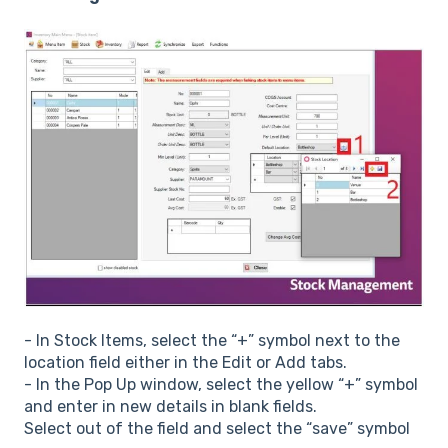
- In Stock Items, select the “+” symbol next to the
location field either in the Edit or Add tabs.
- In the Pop Up window, select the yellow “+” symbol
and enter in new details in blank fields.
Select out of the field and select the “save” symbol