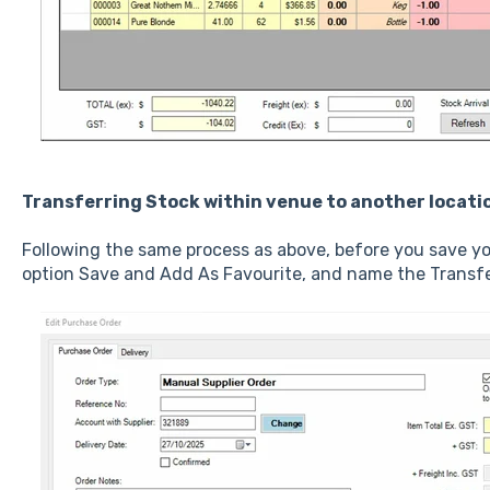
Transferring Stock within venue to another locati
Following the same process as above, before you save yo
option Save and Add As Favourite, and name the Transfe