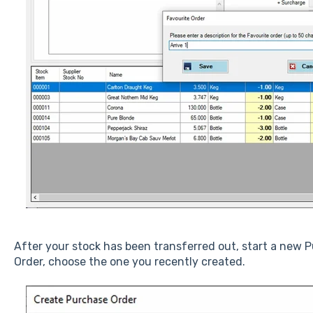
After your stock has been transferred out, start a new 
Order, choose the one you recently created.