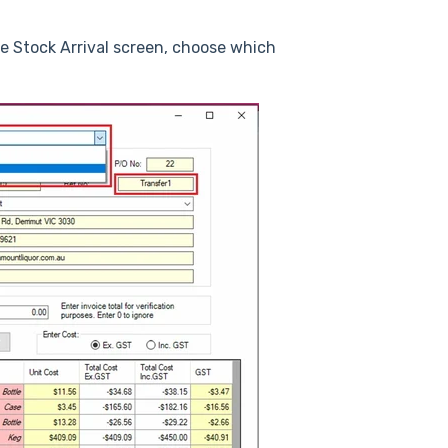
he Stock Arrival screen, choose which