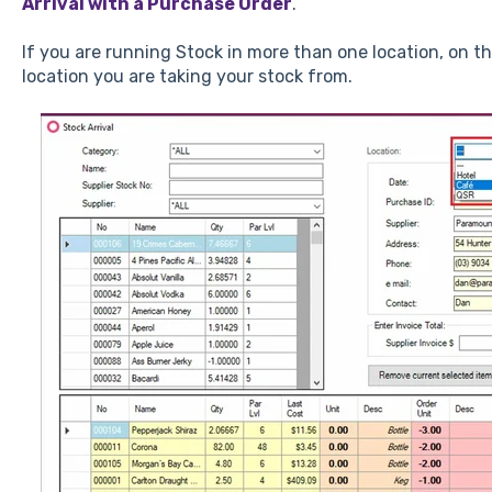
Arrival with a Purchase Order
.
If you are running Stock in more than one location, on t
location you are taking your stock from.