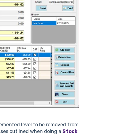
cremented level to be removed from
esses outlined when doing a
Stock