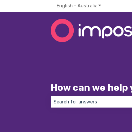
English - Australia
Show submenu f
How can we help 
There are no suggestions because