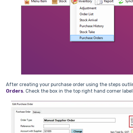
After creating your purchase order using the steps outl
Orders
. Check the box in the top right hand corner labe