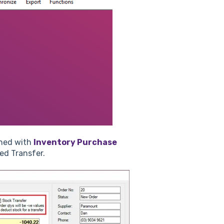
ined with
Inventory Purchase
led Transfer.