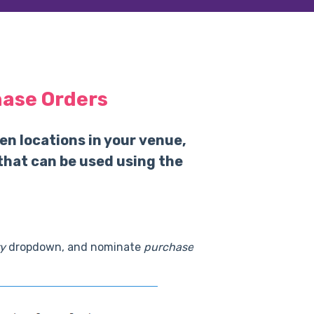
hase Orders
en locations in your venue,
that can be used using the
y
dropdown, and nominate
purchase