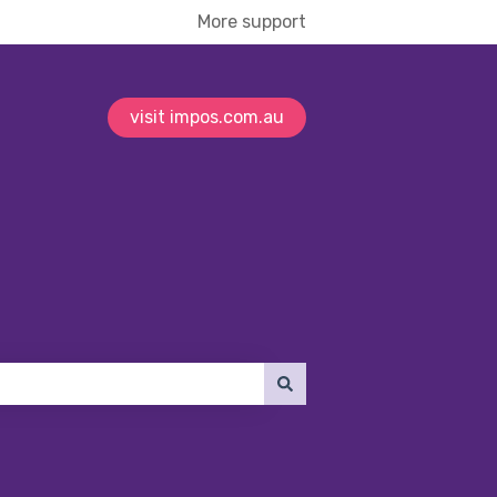
More support
visit impos.com.au