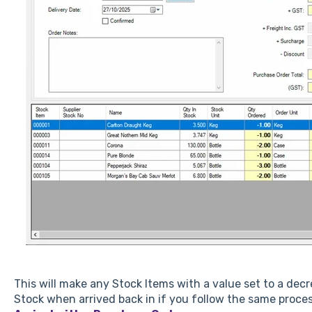
This will make any Stock Items with a value set to a de
Stock when arrived back in if you follow the same proc