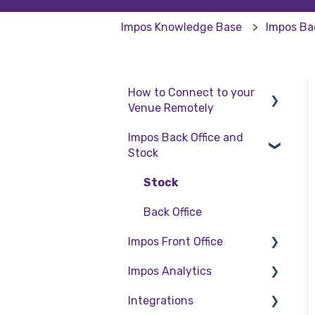
Impos Knowledge Base
Impos Ba
How to Connect to your
Venue Remotely
Impos Back Office and
How to Connect to your
Stock
Venue Remotely
Stock
Back Office
Impos Front Office
Impos Analytics
Cashier Reports
Integrations
Getting Started with
Impos Analytics