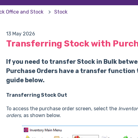
ck Office and Stock
Stock
13 May 2026
Transferring Stock with Purc
If you need to transfer Stock in Bulk betwe
Purchase Orders have a transfer function 
guide below.
Transferring Stock Out
To access the purchase order screen, select the
Inventor
orders
, as shown below.