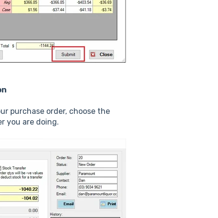
on
ur purchase order, choose the
r you are doing.