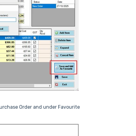
Purchase Order and under Favourite