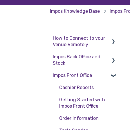
Impos Knowledge Base
Impos Fro
How to Connect to your
Venue Remotely
Impos Back Office and
How to Connect to your
Stock
Venue Remotely
Impos Front Office
Stock
Back Office
Cashier Reports
Getting Started with
Impos Front Office
Order Information