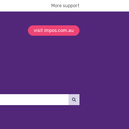
More support
visit impos.com.au