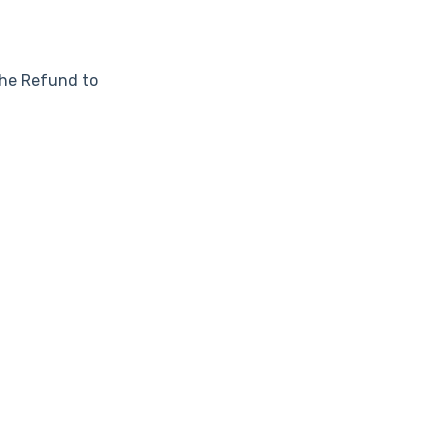
he Refund to