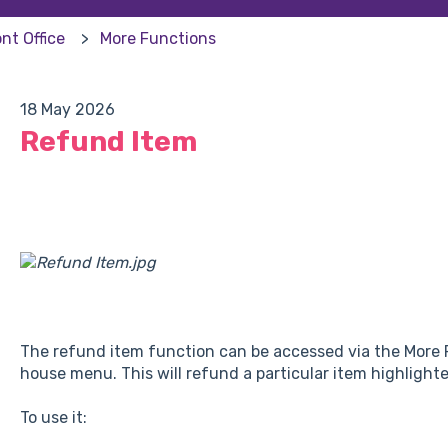
nt Office
More Functions
18 May 2026
Refund Item
The refund item function can be accessed via the More F
house menu. This will refund a particular item highlighte
To use it: