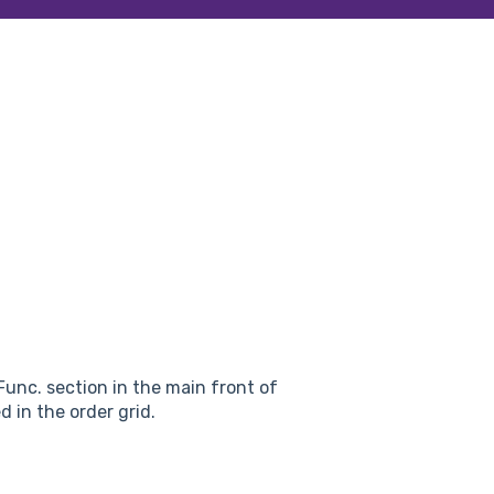
unc. section in the main front of
d in the order grid.