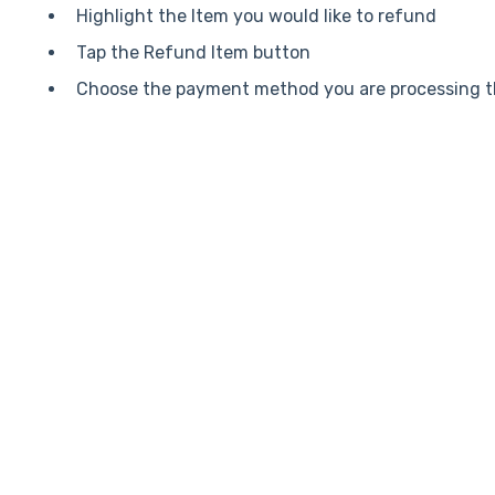
Highlight the Item you would like to refund
Tap the Refund Item button
Choose the payment method you are processing t