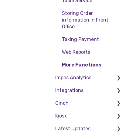
Table Service
Storing Order
information in Front
Office
Taking Payment
Web Reports
More Functions
Impos Analytics
Integrations
Impos Analytics
Cinch
Doshii
Kiosk
Kitchen & Inventory
Cinch Web Publishing
Management
Latest Updates
Cinch Basics
Setting Up Kiosk
Reservations & Room