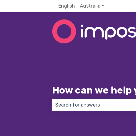
English - Australia
Show submenu f
How can we help 
There are no suggestions because