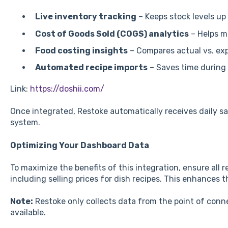
Live inventory tracking
– Keeps stock levels up 
Cost of Goods Sold (COGS) analytics
– Helps m
Food costing insights
– Compares actual vs. ex
Automated recipe imports
– Saves time during
Link:
https://doshii.com/
Once integrated, Restoke automatically receives daily s
system.
Optimizing Your Dashboard Data
To maximize the benefits of this integration, ensure all 
including selling prices for dish recipes. This enhances 
Note:
Restoke only collects data from the point of connec
available.