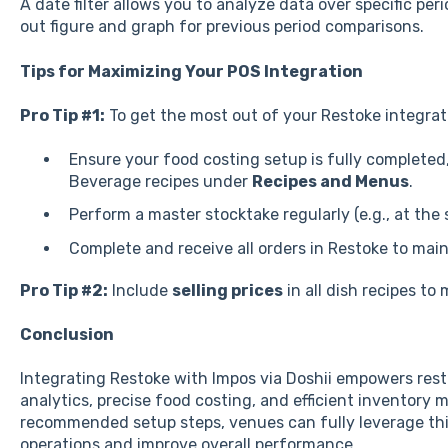
A date filter allows you to analyze data over specific pe
out figure and graph for previous period comparisons.
Tips for Maximizing Your POS Integration
Pro Tip #1:
To get the most out of your Restoke integrat
Ensure your food costing setup is fully completed,
Beverage recipes under
Recipes and Menus
.
Perform a master stocktake regularly (e.g., at the
Complete and receive all orders in Restoke to mai
Pro Tip #2:
Include
selling prices
in all dish recipes t
Conclusion
Integrating Restoke with Impos via Doshii empowers rest
analytics, precise food costing, and efficient inventory
recommended setup steps, venues can fully leverage this
operations and improve overall performance.