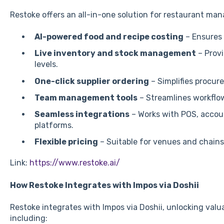
Restoke offers an all-in-one solution for restaurant ma
AI-powered food and recipe costing
– Ensures 
Live inventory and stock management
– Provi
levels.
One-click supplier ordering
– Simplifies procur
Team management tools
– Streamlines workflo
Seamless integrations
– Works with POS, accoun
platforms.
Flexible pricing
– Suitable for venues and chains o
Link:
https://www.restoke.ai/
How Restoke Integrates with Impos via Doshii
Restoke integrates with Impos via Doshii, unlocking valu
including: