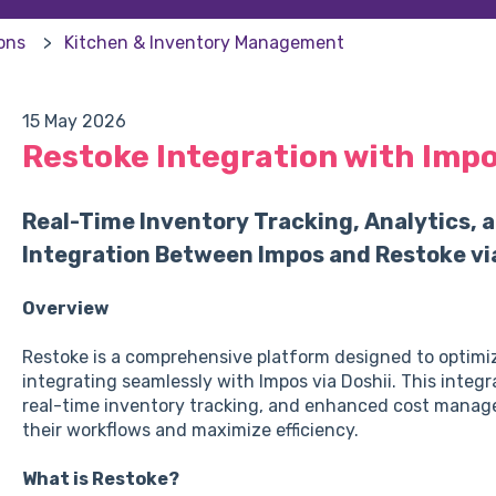
ions
Kitchen & Inventory Management
15 May 2026
Restoke Integration with Imp
Real-Time Inventory Tracking, Analytics,
Integration Between Impos and Restoke via
Overview
Restoke is a comprehensive platform designed to optimi
integrating seamlessly with Impos via Doshii. This integr
real-time inventory tracking, and enhanced cost manag
their workflows and maximize efficiency.
What is Restoke?