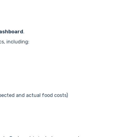
ashboard
.
s, including:
pected and actual food costs)