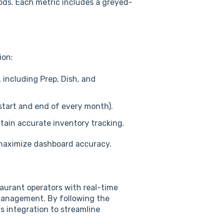
riods. Each metric includes a greyed-
ion:
 including Prep, Dish, and
 start and end of every month).
ntain accurate inventory tracking.
o maximize dashboard accuracy.
aurant operators with real-time
 management. By following the
 integration to streamline