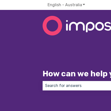
English - Australia
Show submenu f
How can we help 
There are no suggestions because