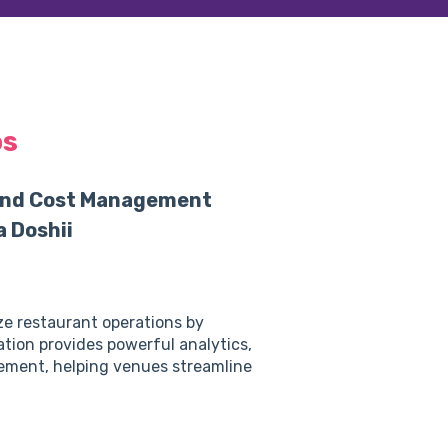
os
 and Cost Management
 Doshii
ze restaurant operations by
ation provides powerful analytics,
ement, helping venues streamline