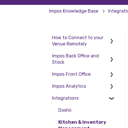
Impos Knowledge Base
Integrat
How to Connect to your
Venue Remotely
Impos Back Office and
How to Connect to your
Stock
Venue Remotely
Impos Front Office
Stock
Impos Analytics
Back Office
Cashier Reports
Integrations
Getting Started with
Impos Analytics
Impos Front Office
Doshii
Order Information
Kitchen & Inventory