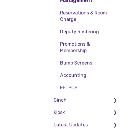
Table Service
Management
Storing Order
Reservations & Room
information in Front
Charge
Office
Deputy Rostering
Taking Payment
Promotions &
Web Reports
Membership
More Functions
Bump Screens
Accounting
EFTPOS
Cinch
Kiosk
Cinch Web Publishing
Latest Updates
Cinch Basics
Setting Up Kiosk