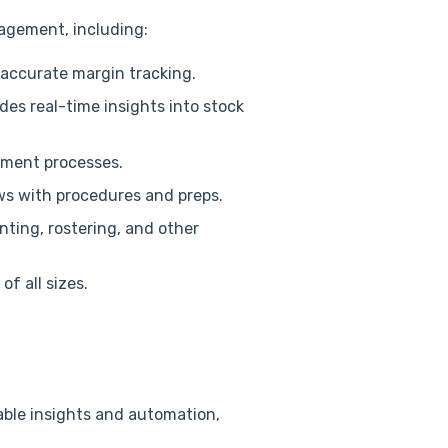
nagement, including:
accurate margin tracking.
des real-time insights into stock
ement processes.
ws with procedures and preps.
ting, rostering, and other
f all sizes.
able insights and automation,