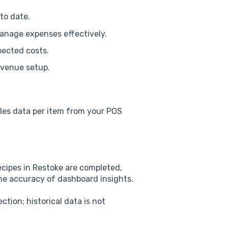
to date.
anage expenses effectively.
pected costs.
 venue setup.
ales data per item from your POS
recipes in Restoke are completed,
the accuracy of dashboard insights.
tion; historical data is not