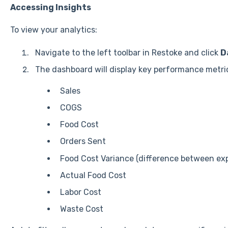
Accessing Insights
To view your analytics:
Navigate to the left toolbar in Restoke and click
D
The dashboard will display key performance metric
Sales
COGS
Food Cost
Orders Sent
Food Cost Variance (difference between ex
Actual Food Cost
Labor Cost
Waste Cost