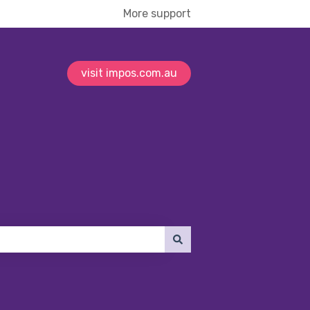
More support
visit impos.com.au