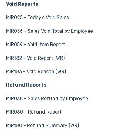
Void Reports
MIR025 - Today’s Void Sales
MIR036 - Sales Void Total by Employee
MIR059 - Void Item Report
MIR182 - Void Report (WR)
MIR183 - Void Reason (WR)
Refund Reports
MIR038 - Sales Refund by Employee
MIR060 - Refund Report
MIR180 - Refund Summary (WR)