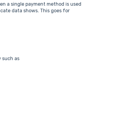
when a single payment method is used
cate data shows. This goes for
w such as