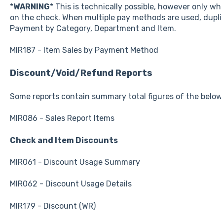
*
WARNING
* This is technically possible, however only 
on the check. When multiple pay methods are used, dupli
Payment by Category, Department and Item.
MIR187 - Item Sales by Payment Method
Discount/Void/Refund Reports
Some reports contain summary total figures of the belo
MIR086 - Sales Report Items
Check and Item Discounts
MIR061 - Discount Usage Summary
MIR062 - Discount Usage Details
MIR179 - Discount (WR)