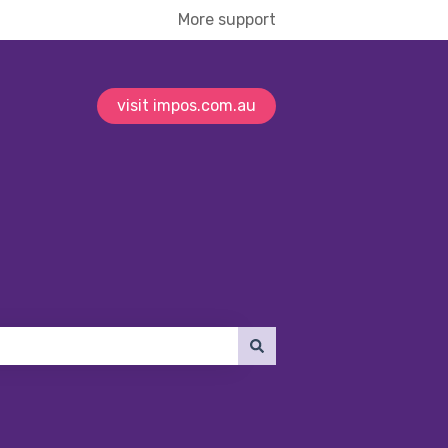
More support
visit impos.com.au