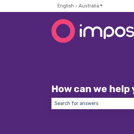
English - Australia
Show submenu f
How can we help 
There are no suggestions because