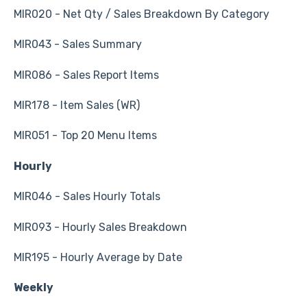
MIR020 - Net Qty / Sales Breakdown By Category
MIR043 - Sales Summary
MIR086 - Sales Report Items
MIR178 - Item Sales (WR)
MIR051 - Top 20 Menu Items
Hourly
MIR046 - Sales Hourly Totals
MIR093 - Hourly Sales Breakdown
MIR195 - Hourly Average by Date
Weekly