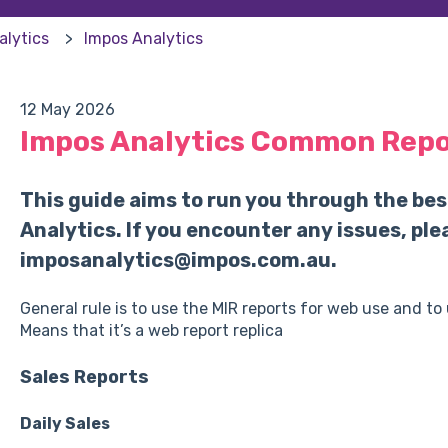
alytics
Impos Analytics
12 May 2026
Impos Analytics Common Repor
This guide aims to run you through the bes
Analytics. If you encounter any issues, ple
imposanalytics@impos.com.au.
General rule is to use the MIR reports for web use and to
Means that it’s a web report replica
Sales Reports
Daily Sales