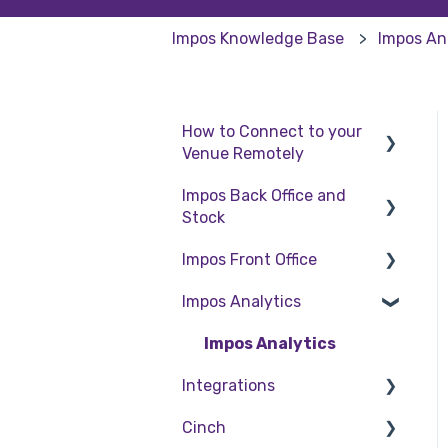
Impos Knowledge Base
Impos An
How to Connect to your
Venue Remotely
Impos Back Office and
How to Connect to your
Stock
Venue Remotely
Impos Front Office
Stock
Impos Analytics
Back Office
Cashier Reports
Getting Started with
Impos Analytics
Impos Front Office
Integrations
Order Information
Cinch
Doshii