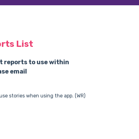
ts List
t reports to use within
ase email
 use stories when using the app. (WR)