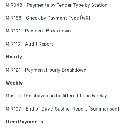
MIR048 - Payments by Tender Type by Station
MIR188 - Check by Payment Type (WR)
MIR191 - Payment Breakdown
MIR119 - Audit Report
Hourly
MIR121 - Payment Hourly Breakdown
Weekly
Most of the above can be filtered to be Weekly.
MIR107 - End of Day / Cashier Report (Summarised)
Item Payments