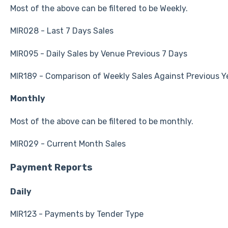
Most of the above can be filtered to be Weekly.
MIR028 - Last 7 Days Sales
MIR095 - Daily Sales by Venue Previous 7 Days
MIR189 - Comparison of Weekly Sales Against Previous Y
Monthly
Most of the above can be filtered to be monthly.
MIR029 - Current Month Sales
Payment Reports
Daily
MIR123 - Payments by Tender Type