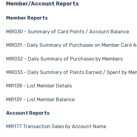
Member/Account Reports
Member Reports
MIR030 - Summary of Card Points / Account Balance
MIR031 - Daily Summary of Purchases on Member Card 
MIR032 - Daily Summary of Purchases by Members
MIR033 - Daily Summary of Points Earned / Spent by Me
MIR138 - List Member Details
MIR139 - List Member Balance
Account Reports
MIR177 Transaction Sales by Account Name