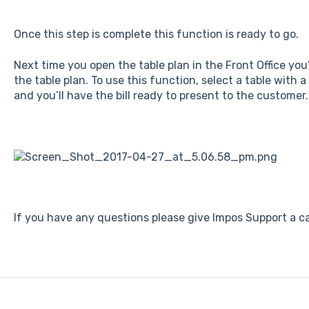
Once this step is complete this function is ready to go.
Next time you open the table plan in the Front Office you’
the table plan. To use this function, select a table with a 
and you’ll have the bill ready to present to the customer.
If you have any questions please give Impos Support a ca