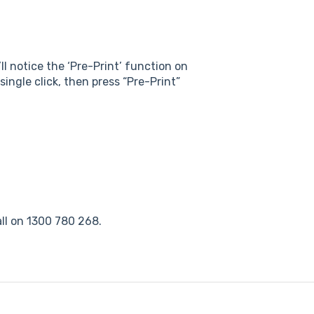
ll notice the ‘Pre-Print’ function on
single click, then press “Pre-Print”
ll on 1300 780 268.