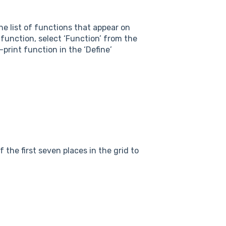
the list of functions that appear on
’ function, select ‘Function’ from the
-print function in the ‘Define’
f the first seven places in the grid to