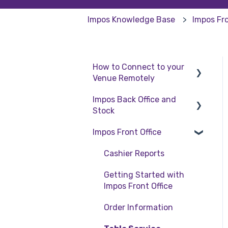
Impos Knowledge Base
Impos Fro
How to Connect to your
Venue Remotely
Impos Back Office and
How to Connect to your
Stock
Venue Remotely
Impos Front Office
Stock
Back Office
Cashier Reports
Getting Started with
Impos Front Office
Order Information