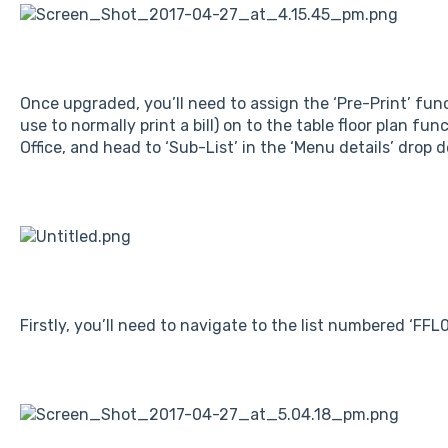
Once upgraded, you’ll need to assign the ‘Pre-Print’ fu
use to normally print a bill) on to the table floor plan fu
Office, and head to ‘Sub-List’ in the ‘Menu details’ drop 
Firstly, you’ll need to navigate to the list numbered ‘FFL0