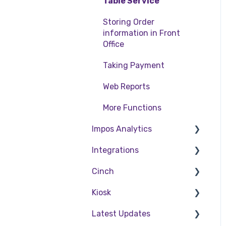
Table Service
Storing Order
information in Front
Office
Taking Payment
Web Reports
More Functions
Impos Analytics
Integrations
Impos Analytics
Cinch
Doshii
Kiosk
Kitchen & Inventory
Cinch Web Publishing
Management
Latest Updates
Cinch Basics
Setting Up Kiosk
Reservations & Room