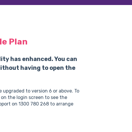
le Plan
lity has enhanced. You can
 without having to open the
 be upgraded to version 6 or above. To
 on the login screen to see the
upport on 1300 780 268 to arrange