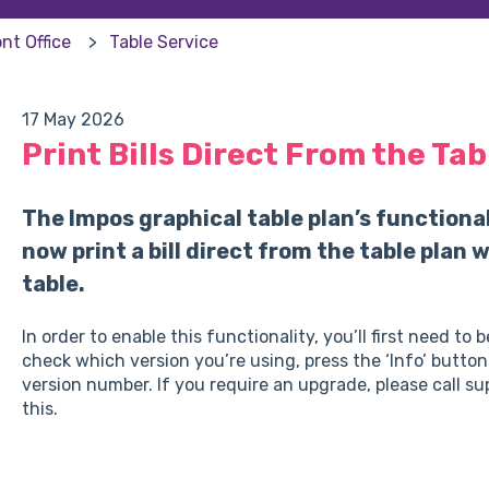
nt Office
Table Service
17 May 2026
Print Bills Direct From the Tab
The Impos graphical table plan’s functiona
now print a bill direct from the table plan
table.
In order to enable this functionality, you’ll first need to
check which version you’re using, press the ‘Info’ button
version number. If you require an upgrade, please call s
this.