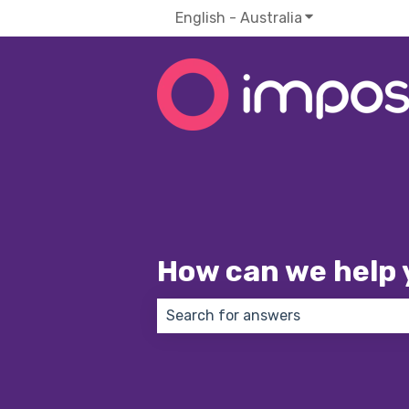
English - Australia
Show submenu f
How can we help 
There are no suggestions because