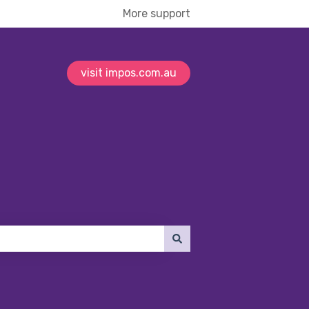
More support
visit impos.com.au