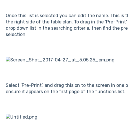
Once this list is selected you can edit the name. This is 
the right side of the table plan. To drag in the ‘Pre-Print
drop down list in the searching criteria, then find the pre
selection.
Select ‘Pre-Print’, and drag this on to the screen in one o
ensure it appears on the first page of the functions list.