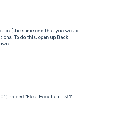
nction (the same one that you would
nctions. To do this, open up Back
down.
01’, named “Floor Function List1”.