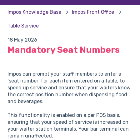
Impos Knowledge Base
Impos Front Office
Table Service
18 May 2026
Mandatory Seat Numbers
Impos can prompt your staff members to enter a
‘seat number’ for each item entered on a table, to
speed up service and ensure that your waiters know
the correct position number when dispensing food
and beverages.
This functionality is enabled on a per POS basis,
ensuring that your speed of service is increased on
your waiter station terminals. Your bar terminal can
remain unaffected.