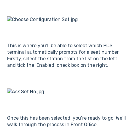
This is where you’ll be able to select which POS
terminal automatically prompts for a seat number.
Firstly, select the station from the list on the left
and tick the ‘Enabled’ check box on the right.
Once this has been selected, you’re ready to go! We’ll
walk through the process in Front Office.