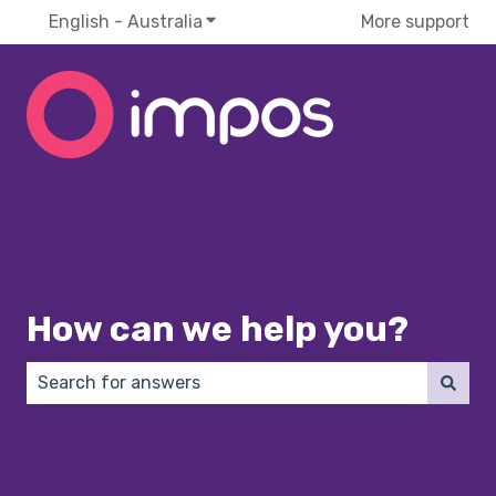
English - Australia
Show submenu for translations
More support
How can we help you?
There are no suggestions because the search field 