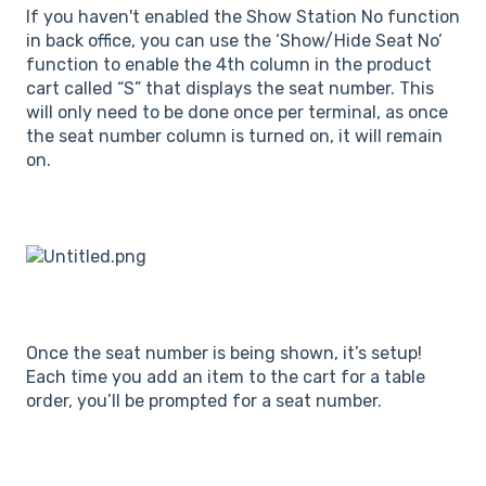
If you haven't enabled the Show Station No function
in back office, you can use the ‘Show/Hide Seat No’
function to enable the 4th column in the product
cart called “S” that displays the seat number. This
will only need to be done once per terminal, as once
the seat number column is turned on, it will remain
on.
Once the seat number is being shown, it’s setup!
Each time you add an item to the cart for a table
order, you’ll be prompted for a seat number.