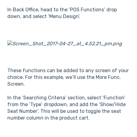
In Back Office, head to the ‘POS Functions’ drop
down, and select ‘Menu Design’.
These functions can be added to any screen of your
choice. For this example, we’ll use the More Func.
Screen.
In the ‘Searching Criteria’ section, select ‘Function’
from the ‘Type’ dropdown, and add the ‘Show/Hide
Seat Number’. This will be used to toggle the seat
number column in the product cart.