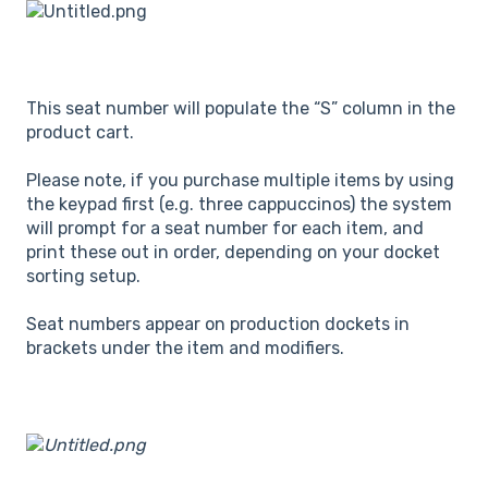
This seat number will populate the “S” column in the
product cart.
Please note, if you purchase multiple items by using
the keypad first (e.g. three cappuccinos) the system
will prompt for a seat number for each item, and
print these out in order, depending on your docket
sorting setup.
Seat numbers appear on production dockets in
brackets under the item and modifiers.