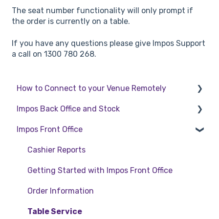
The seat number functionality will only prompt if
the order is currently on a table.
If you have any questions please give Impos Support
a call on 1300 780 268.
How to Connect to your Venue Remotely
Impos Back Office and Stock
How to Connect to your Venue Remotely
Impos Front Office
Stock
Back Office
Cashier Reports
Getting Started with Impos Front Office
Order Information
Table Service