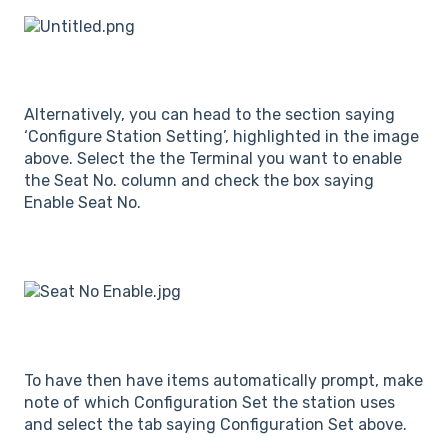
Alternatively, you can head to the section saying
‘Configure Station Setting’, highlighted in the image
above. Select the the Terminal you want to enable
the Seat No. column and check the box saying
Enable Seat No.
To have then have items automatically prompt, make
note of which Configuration Set the station uses
and select the tab saying Configuration Set above.