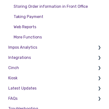
Storing Order information in Front Office
Taking Payment
Web Reports
More Functions
Impos Analytics
Integrations
Impos Analytics
Cinch
Doshii
Kiosk
Kitchen & Inventory Management
Cinch Web Publishing
Latest Updates
Reservations & Room Charge
Cinch Basics
Setting Up Kiosk
FAQs
Deputy Rostering
Release Notes
Troubleshooting
Promotions & Membership
Policy Updates
FAQs - Front Office