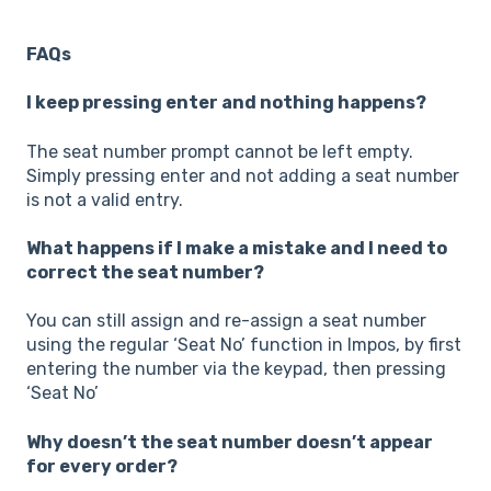
FAQs
I keep pressing enter and nothing happens?
The seat number prompt cannot be left empty.
Simply pressing enter and not adding a seat number
is not a valid entry.
What happens if I make a mistake and I need to
correct the seat number?
You can still assign and re-assign a seat number
using the regular ‘Seat No’ function in Impos, by first
entering the number via the keypad, then pressing
‘Seat No’
Why doesn’t the seat number doesn’t appear
for every order?