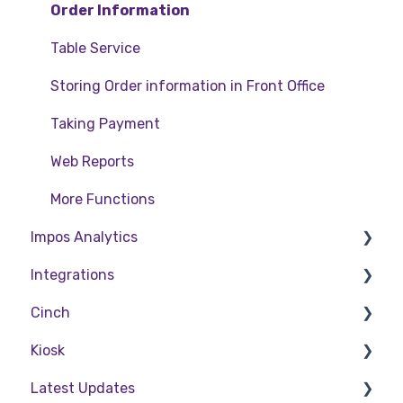
Order Information
Table Service
Storing Order information in Front Office
Taking Payment
Web Reports
More Functions
Impos Analytics
Integrations
Impos Analytics
Cinch
Doshii
Kiosk
Kitchen & Inventory Management
Cinch Web Publishing
Latest Updates
Reservations & Room Charge
Cinch Basics
Setting Up Kiosk