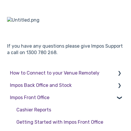
If you have any questions please give Impos Support
a call on 1300 780 268.
How to Connect to your Venue Remotely
Impos Back Office and Stock
How to Connect to your Venue Remotely
Impos Front Office
Stock
Back Office
Cashier Reports
Getting Started with Impos Front Office