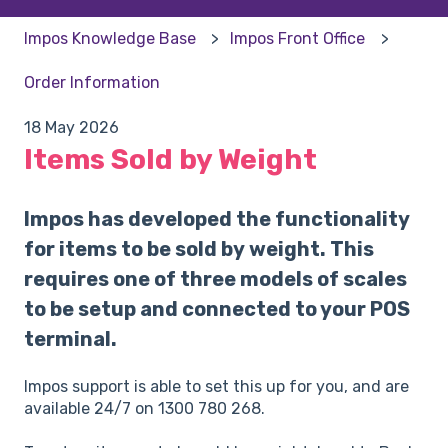
Impos Knowledge Base
Impos Front Office
Order Information
18 May 2026
Items Sold by Weight
Impos has developed the functionality
for items to be sold by weight. This
requires one of three models of scales
to be setup and connected to your POS
terminal.
Impos support is able to set this up for you, and are
available 24/7 on 1300 780 268.