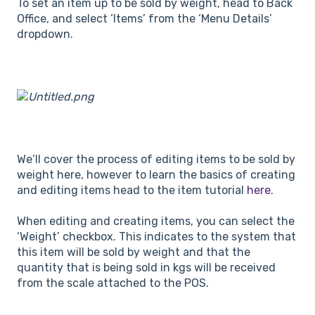
To set an item up to be sold by weight, head to Back
Office, and select ‘Items’ from the ‘Menu Details’
dropdown.
We’ll cover the process of editing items to be sold by
weight here, however to learn the basics of creating
and editing items head to the item tutorial
here
.
When editing and creating items, you can select the
‘Weight’ checkbox. This indicates to the system that
this item will be sold by weight and that the
quantity that is being sold in kgs will be received
from the scale attached to the POS.