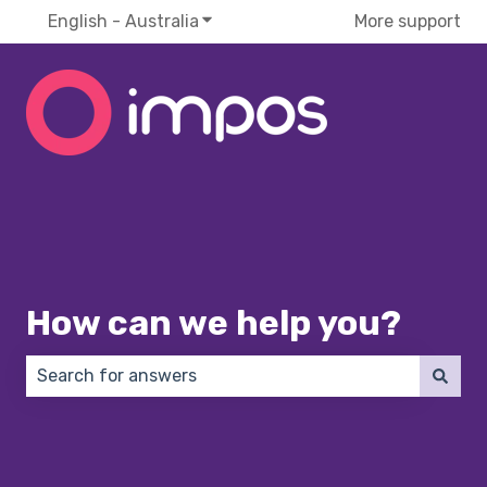
English - Australia
Show submenu for translations
More support
How can we help you?
There are no suggestions because the search field 