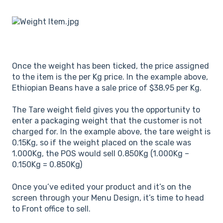
Once the weight has been ticked, the price assigned
to the item is the per Kg price. In the example above,
Ethiopian Beans have a sale price of $38.95 per Kg.
The Tare weight field gives you the opportunity to
enter a packaging weight that the customer is not
charged for. In the example above, the tare weight is
0.15Kg, so if the weight placed on the scale was
1.000Kg, the POS would sell 0.850Kg (1.000Kg –
0.150Kg = 0.850Kg)
Once you’ve edited your product and it’s on the
screen through your Menu Design, it’s time to head
to Front office to sell.