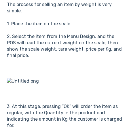
The process for selling an item by weight is very
simple.
1. Place the item on the scale
2. Select the item from the Menu Design, and the
POS will read the current weight on the scale, then
show the scale weight, tare weight, price per Kg, and
final price.
3. At this stage, pressing “OK” will order the item as
regular, with the Quantity in the product cart
indicating the amount in Kg the customer is charged
for.