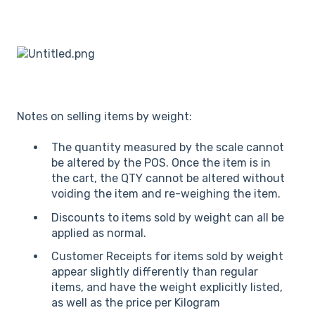
Notes on selling items by weight:
The quantity measured by the scale cannot
be altered by the POS. Once the item is in
the cart, the QTY cannot be altered without
voiding the item and re-weighing the item.
Discounts to items sold by weight can all be
applied as normal.
Customer Receipts for items sold by weight
appear slightly differently than regular
items, and have the weight explicitly listed,
as well as the price per Kilogram