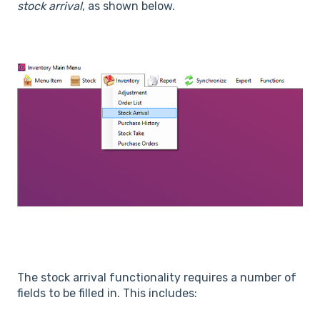
stock arrival
, as shown below.
The stock arrival functionality requires a number of
fields to be filled in. This includes: