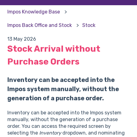
Impos Knowledge Base
Impos Back Office and Stock
Stock
13 May 2026
Stock Arrival without
Purchase Orders
Inventory can be accepted into the
Impos system manually, without the
generation of a purchase order.
Inventory can be accepted into the Impos system
manually, without the generation of a purchase
order. You can access the required screen by
selecting the
Inventory
dropdown, and nominating