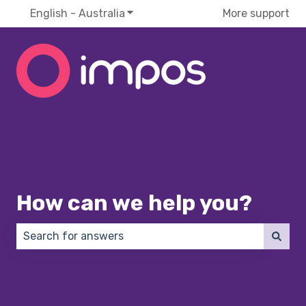
English - Australia
Show submenu for translations
More support
How can we help you?
There are no suggestions because the search field 