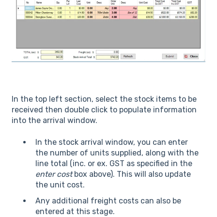
In the top left section, select the stock items to be
received then double click to populate information
into the arrival window.
In the stock arrival window, you can enter
the number of units supplied, along with the
line total (inc. or ex. GST as specified in the
enter cost
box above). This will also update
the unit cost.
Any additional freight costs can also be
entered at this stage.