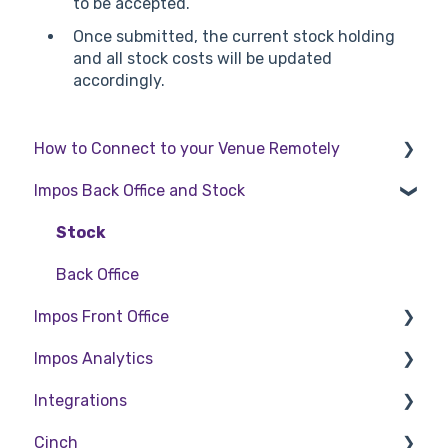
to be accepted.
Once submitted, the current stock holding
and all stock costs will be updated
accordingly.
How to Connect to your Venue Remotely
Impos Back Office and Stock
How to Connect to your Venue Remotely
Stock
Back Office
Impos Front Office
Impos Analytics
Cashier Reports
Integrations
Getting Started with Impos Front Office
Impos Analytics
Cinch
Order Information
Doshii