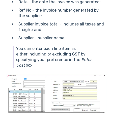
Date - the date the invoice was generated;
Ref No - the invoice number generated by
the supplier;
Supplier invoice total - includes all taxes and
freight; and
Supplier - supplier name
You can enter each line item as
either including or excluding GST by
specifying your preference in the
Enter
Cost
box.