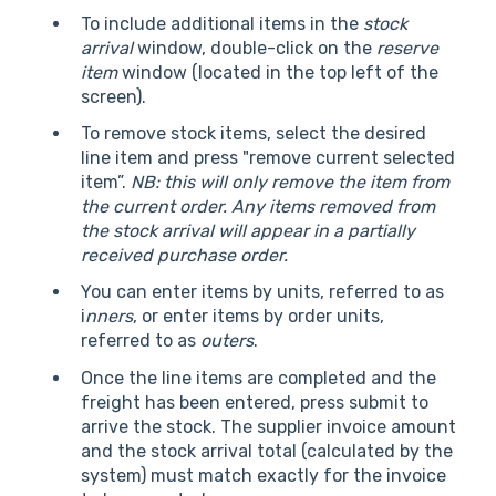
To include additional items in the
stock
arrival
window, double-click on the
reserve
item
window (located in the top left of the
screen).
To remove stock items, select the desired
line item and press "remove current selected
item”.
NB: this will only remove the item from
the current order. Any items removed from
the stock arrival will appear in a partially
received purchase order.
You can enter items by units, referred to as
i
nners
, or enter items by order units,
referred to as
outers
.
Once the line items are completed and the
freight has been entered, press submit to
arrive the stock. The supplier invoice amount
and the stock arrival total (calculated by the
system) must match exactly for the invoice