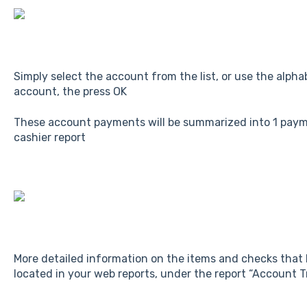
Simply select the account from the list, or use the alphab
account, the press OK
These account payments will be summarized into 1 paym
cashier report
More detailed information on the items and checks that
located in your web reports, under the report “Account 