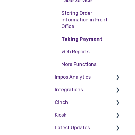
Table Service
Storing Order
information in Front
Office
Taking Payment
Web Reports
More Functions
Impos Analytics
Integrations
Impos Analytics
Cinch
Doshii
Kiosk
Kitchen & Inventory
Cinch Web Publishing
Management
Latest Updates
Cinch Basics
Setting Up Kiosk
Reservations & Room