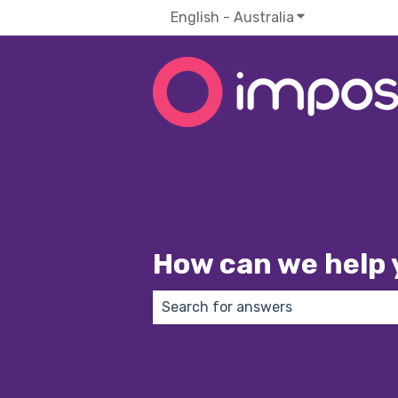
English - Australia
Show submenu f
How can we help 
There are no suggestions because