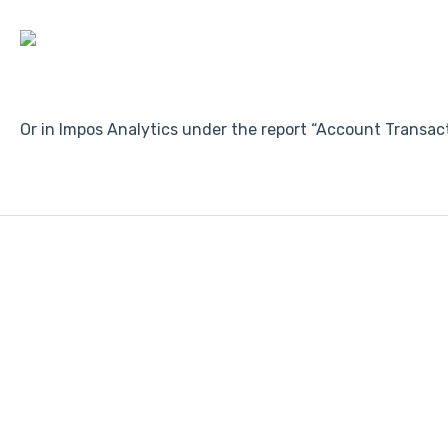
Or in Impos Analytics under the report “Account Transac