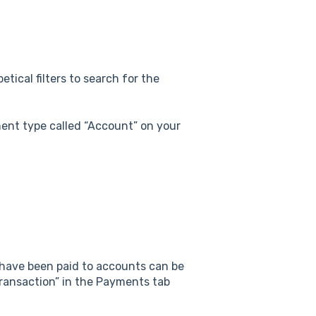
etical filters to search for the
ent type called “Account” on your
 have been paid to accounts can be
Transaction” in the Payments tab