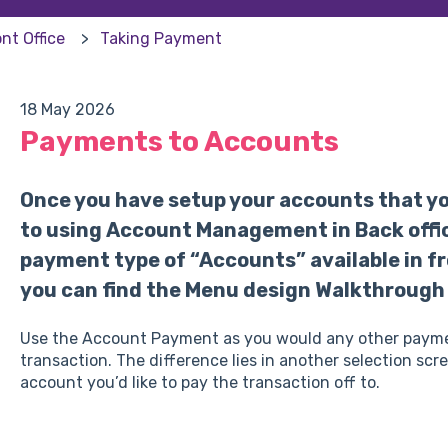
nt Office
Taking Payment
18 May 2026
Payments to Accounts
Once you have setup your accounts that you
to using Account Management in Back offic
payment type of “Accounts” available in fron
you can find the Menu design Walkthrough
Use the Account Payment as you would any other payment 
transaction. The difference lies in another selection scr
account you’d like to pay the transaction off to.