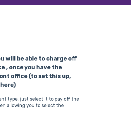
 will be able to charge off
e , once you have the
t office (to set this up,
 here)
type, just select it to pay off the
een allowing you to select the