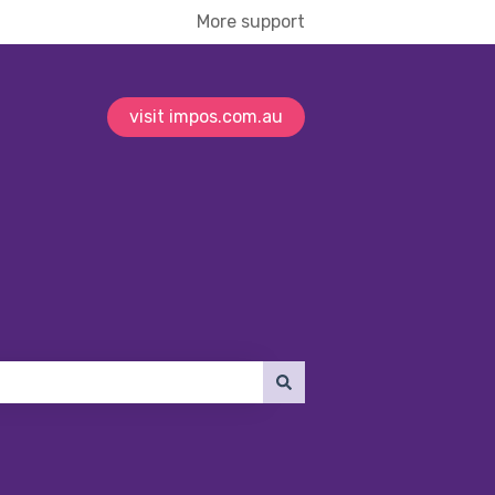
More support
visit impos.com.au