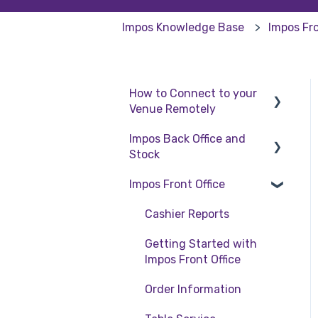
Impos Knowledge Base
Impos Fro
How to Connect to your
Venue Remotely
Impos Back Office and
How to Connect to your
Stock
Venue Remotely
Impos Front Office
Stock
Back Office
Cashier Reports
Getting Started with
Impos Front Office
Order Information