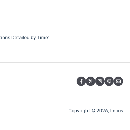
tions Detailed by Time”
Copyright © 2026, Impos