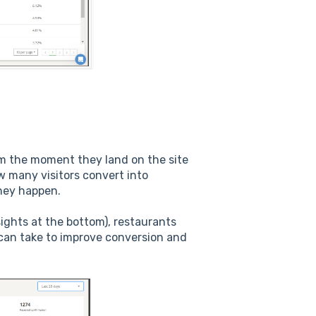
om the moment they land on the site
w many visitors convert into
hey happen.
ights at the bottom), restaurants
can take to improve conversion and