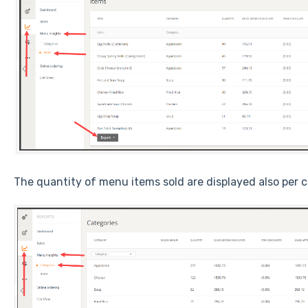
The quantity of menu items sold are displayed also per c