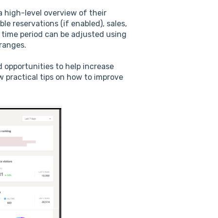
 high-level overview of their
e reservations (if enabled), sales,
 time period can be adjusted using
 ranges.
 opportunities to help increase
w practical tips on how to improve