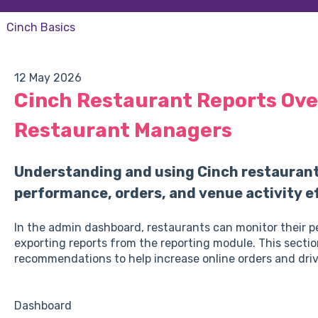
Cinch Basics
12 May 2026
Cinch Restaurant Reports Ove
Restaurant Managers
Understanding and using Cinch restaurant 
performance, orders, and venue activity ef
In the admin dashboard, restaurants can monitor their 
exporting reports from the reporting module. This sectio
recommendations to help increase online orders and driv
Dashboard