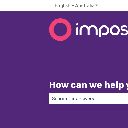
English - Australia
Show submenu f
How can we help 
There are no suggestions because