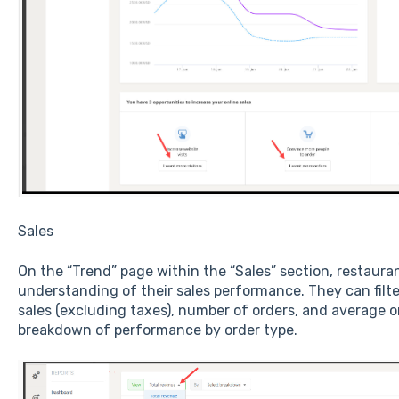
Sales
On the “Trend” page within the “Sales” section, restaur
understanding of their sales performance. They can filte
sales (excluding taxes), number of orders, and average or
breakdown of performance by order type.