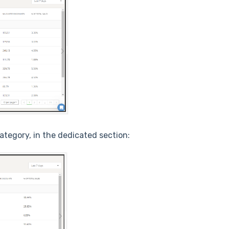
ategory, in the dedicated section: