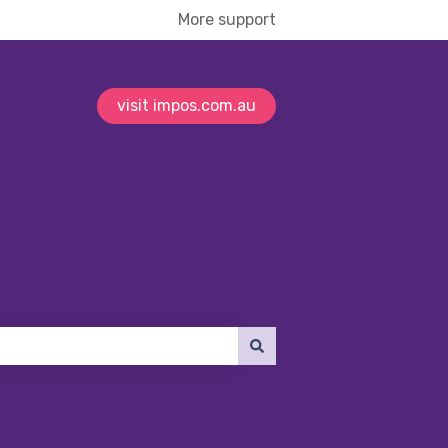
More support
visit impos.com.au