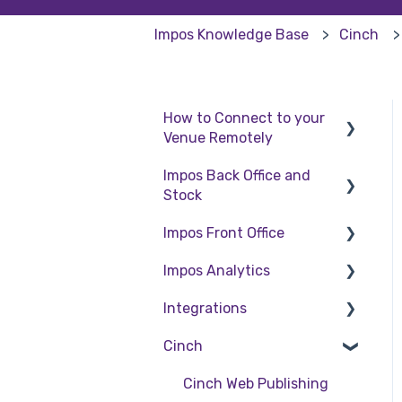
Impos Knowledge Base
Cinch
How to Connect to your
Venue Remotely
Impos Back Office and
How to Connect to your
Stock
Venue Remotely
Impos Front Office
Stock
Impos Analytics
Back Office
Cashier Reports
Integrations
Getting Started with
Impos Analytics
Impos Front Office
Cinch
Doshii
Order Information
Kitchen & Inventory
Cinch Web Publishing