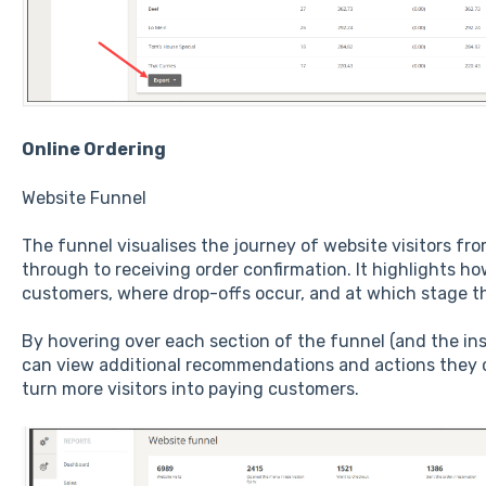
Online Ordering
Website Funnel
The funnel visualises the journey of website visitors fr
through to receiving order confirmation. It highlights ho
customers, where drop-offs occur, and at which stage t
By hovering over each section of the funnel (and the ins
can view additional recommendations and actions they 
turn more visitors into paying customers.