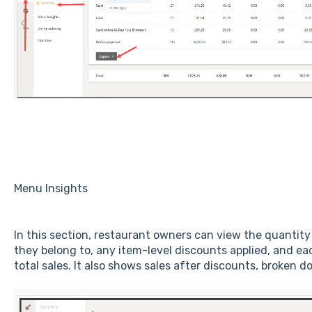
Menu Insights
In this section, restaurant owners can view the quantity
they belong to, any item-level discounts applied, and ea
total sales. It also shows sales after discounts, broken 