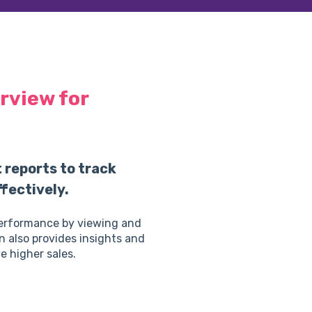
rview for
reports to track
fectively.
performance by viewing and
n also provides insights and
e higher sales.