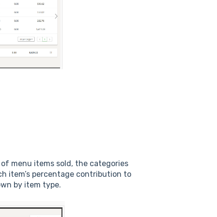
 of menu items sold, the categories
ch item’s percentage contribution to
down by item type.