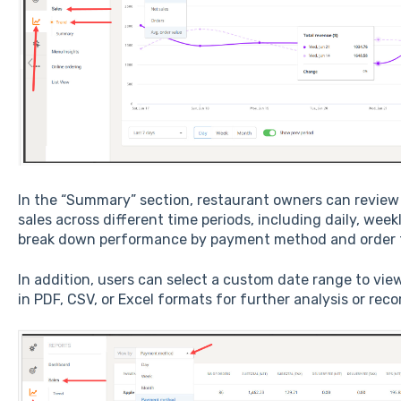
In the “Summary” section, restaurant owners can review
sales across different time periods, including daily, wee
break down performance by payment method and order 
In addition, users can select a custom date range to view
in PDF, CSV, or Excel formats for further analysis or rec