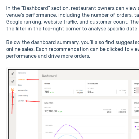
In the “Dashboard” section, restaurant owners can view a
venue’s performance, including the number of orders, tabl
Google ranking, website traffic, and customer count. The
the filter in the top-right corner to analyse specific date
Below the dashboard summary, you’ll also find suggested
online sales. Each recommendation can be clicked to vie
performance and drive more orders.