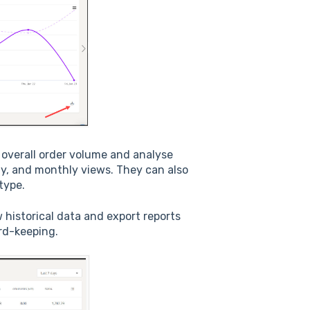
 overall order volume and analyse
kly, and monthly views. They can also
type.
 historical data and export reports
ord-keeping.