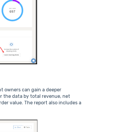
ant owners can gain a deeper
r the data by total revenue, net
der value. The report also includes a